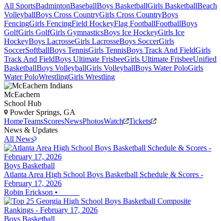
All Sports
Badminton
Baseball
Boys Basketball
Girls Basketball
Beach
Volleyball
Boys Cross Country
Girls Cross Country
Boys
Fencing
Girls Fencing
Field Hockey
Flag Football
Football
Boys
Golf
Girls Golf
Girls Gymnastics
Boys Ice Hockey
Girls Ice
Hockey
Boys Lacrosse
Girls Lacrosse
Boys Soccer
Girls
Soccer
Softball
Boys Tennis
Girls Tennis
Boys Track And Field
Girls
Track And Field
Boys Ultimate Frisbee
Girls Ultimate Frisbee
Unified
Basketball
Boys Volleyball
Girls Volleyball
Boys Water Polo
Girls
Water Polo
Wrestling
Girls Wrestling
McEachern
School Hub
Powder Springs, GA
Home
Teams
Scores
News
Photos
Watch
Tickets
News & Updates
All News
Boys Basketball
Atlanta Area High School Boys Basketball Schedule & Scores -
February 17, 2026
Robin Erickson
•
Boys Basketball