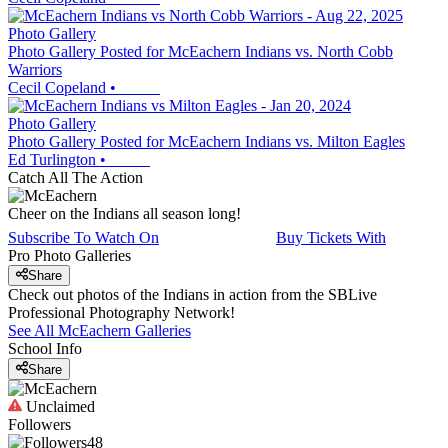
Photo Gallery
Photo Gallery Posted for McEachern Indians vs. North Cobb
Warriors
Cecil Copeland
•
Photo Gallery
Photo Gallery Posted for McEachern Indians vs. Milton Eagles
Ed Turlington
•
Catch All The Action
Cheer on the Indians all season long!
Subscribe To Watch On
Buy Tickets With
Pro Photo Galleries
Share
Check out photos of the Indians in action from the SBLive
Professional Photography Network!
See All
McEachern
Galleries
School Info
Share
Unclaimed
Followers
48