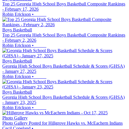
Top 25 Georgia High School Boys Basketball Composite Rankings
- February 17, 2026
Robin Erickson
•
Boys Basketball
Top 25 Georgia High School Boys Basketball Composite Rankings
- February 2, 2026
Robin Erickson
•
Boys Basketball
Georgia High School Boys Basketball Schedule & Scores (GHSA)
- January 27, 2025
Robin Erickson
•
Boys Basketball
Georgia High School Boys Basketball Schedule & Scores (GHSA)
- January 23, 2025
Robin Erickson
•
Photo Gallery
Photo Gallery Posted for Hillgrove Hawks vs. McEachern Indians
Cecil Copeland
•