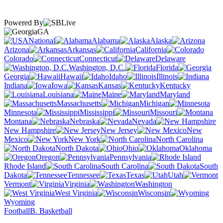
Powered By
GA
National
Alabama
Alaska
Arizona
Arkansas
California
Colorado
Connecticut
Delaware
Washington, D.C.
Florida
Georgia
Hawaii
Idaho
Illinois
Indiana
Iowa
Kansas
Kentucky
Louisiana
Maine
Maryland
Massachusetts
Michigan
Minnesota
Mississippi
Missouri
Montana
Nebraska
Nevada
New Hampshire
New Jersey
New
Mexico
New York
North Carolina
North Dakota
Ohio
Oklahoma
Oregon
Pennsylvania
Rhode Island
South Carolina
South
Dakota
Tennessee
Texas
Utah
Vermont
Virginia
Washington
West Virginia
Wisconsin
Wyoming
Football
B. Basketball