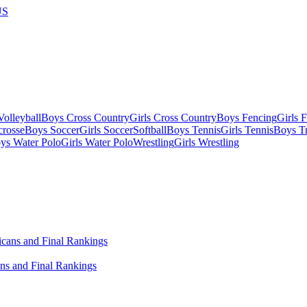
US
olleyball
Boys Cross Country
Girls Cross Country
Boys Fencing
Girls 
crosse
Boys Soccer
Girls Soccer
Softball
Boys Tennis
Girls Tennis
Boys Tr
ys Water Polo
Girls Water Polo
Wrestling
Girls Wrestling
ns and Final Rankings