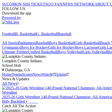
SI.COM
ON SI
SI TICKETS
GO FAN
NFHS NETWORK
ABOUT 
FOLLOW US
Download the app
Powered by
Football
B. Basketball
G. Basketball
Baseball
All Sports
Badminton
Baseball
Boys Basketball
Girls Basketball
Beach V
Gymnastics
Boys Ice Hockey
Girls Ice Hockey
Boys Lacrosse
Girls La
Ultimate Frisbee
Unified Basketball
Boys Volleyball
Girls Volleyball
Bo
Lumpkin County
Indians
School Hub
Dahlonega, GA
Home
Teams
Scores
News
Watch
Tickets
News & Updates
All News
Wrestling
2025-26 Girls Wrestling 140-Pound National Champion, All-America
Billy Buckheit
•
Catch All The Action