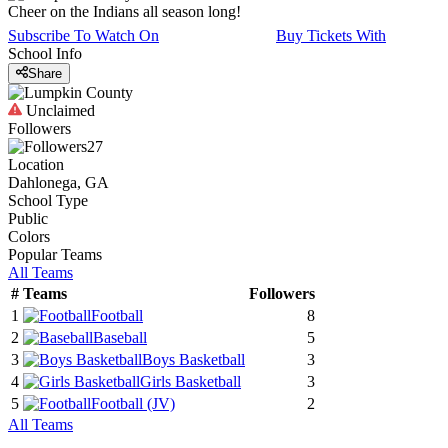
Cheer on the Indians all season long!
Subscribe To Watch On
Buy Tickets With
School Info
Share
Unclaimed
Followers
27
Location
Dahlonega, GA
School Type
Public
Colors
Popular Teams
All Teams
#
Teams
Followers
1
Football
8
2
Baseball
5
3
Boys Basketball
3
4
Girls Basketball
3
5
Football
(JV)
2
All Teams