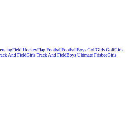
Fencing
Field Hockey
Flag Football
Football
Boys Golf
Girls Golf
Girls
ack And Field
Girls Track And Field
Boys Ultimate Frisbee
Girls