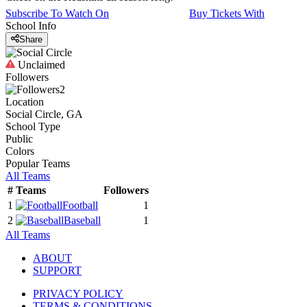
Subscribe To Watch On
Buy Tickets With
School Info
Share
Unclaimed
Followers
2
Location
Social Circle, GA
School Type
Public
Colors
Popular Teams
All Teams
#
Teams
Followers
1
Football
1
2
Baseball
1
All Teams
ABOUT
SUPPORT
PRIVACY POLICY
TERMS & CONDITIONS