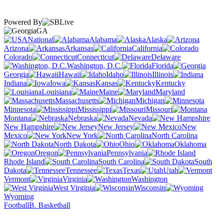
Powered By
GA
National
Alabama
Alaska
Arizona
Arkansas
California
Colorado
Connecticut
Delaware
Washington, D.C.
Florida
Georgia
Hawaii
Idaho
Illinois
Indiana
Iowa
Kansas
Kentucky
Louisiana
Maine
Maryland
Massachusetts
Michigan
Minnesota
Mississippi
Missouri
Montana
Nebraska
Nevada
New Hampshire
New Jersey
New
Mexico
New York
North Carolina
North Dakota
Ohio
Oklahoma
Oregon
Pennsylvania
Rhode Island
South Carolina
South
Dakota
Tennessee
Texas
Utah
Vermont
Virginia
Washington
West Virginia
Wisconsin
Wyoming
Football
B. Basketball