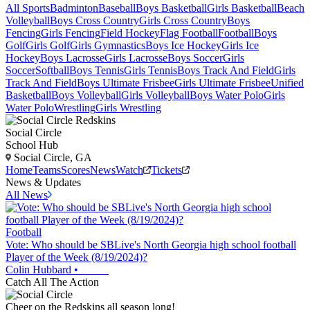
All Sports
Badminton
Baseball
Boys Basketball
Girls Basketball
Beach
Volleyball
Boys Cross Country
Girls Cross Country
Boys
Fencing
Girls Fencing
Field Hockey
Flag Football
Football
Boys
Golf
Girls Golf
Girls Gymnastics
Boys Ice Hockey
Girls Ice
Hockey
Boys Lacrosse
Girls Lacrosse
Boys Soccer
Girls
Soccer
Softball
Boys Tennis
Girls Tennis
Boys Track And Field
Girls
Track And Field
Boys Ultimate Frisbee
Girls Ultimate Frisbee
Unified
Basketball
Boys Volleyball
Girls Volleyball
Boys Water Polo
Girls
Water Polo
Wrestling
Girls Wrestling
Social Circle
School Hub
Social Circle, GA
Home
Teams
Scores
News
Watch
Tickets
News & Updates
All News
Football
Vote: Who should be SBLive's North Georgia high school football
Player of the Week (8/19/2024)?
Colin Hubbard
•
Catch All The Action
Cheer on the Redskins all season long!