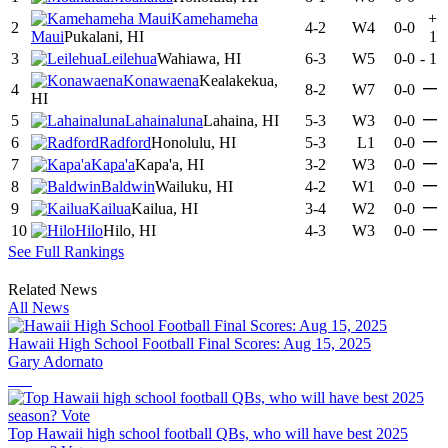
Kamehameha
+
2
4-2
W4
0-0
Maui
Pukalani, HI
1
3
Leilehua
Wahiawa, HI
6-3
W5
0-0
-
1
Konawaena
Kealakekua,
—
4
8-2
W7
0-0
HI
—
5
Lahainaluna
Lahaina, HI
5-3
W3
0-0
—
6
Radford
Honolulu, HI
5-3
L1
0-0
—
7
Kapa'a
Kapa'a, HI
3-2
W3
0-0
—
8
Baldwin
Wailuku, HI
4-2
W1
0-0
—
9
Kailua
Kailua, HI
3-4
W2
0-0
—
10
Hilo
Hilo, HI
4-3
W3
0-0
See Full Rankings
Related News
All News
Hawaii High School Football Final Scores: Aug 15, 2025
Gary Adornato
Top Hawaii high school football QBs, who will have best 2025