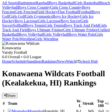
All Sports
Badminton
Baseball
Boys Basketball
Girls Basketball
Beach
Volleyball
Boys Cross Country
Girls Cross Country
Boys
Fencing
Girls Fencing
Field Hockey
Flag Football
Football
Boys
Golf
Girls Golf
Girls Gymnastics
Boys Ice Hockey
Girls Ice
Hockey
Boys Lacrosse
Girls Lacrosse
Boys Soccer
Girls
Soccer
Softball
Boys Tennis
Girls Tennis
Boys Track And Field
Girls
Track And Field
Boys Ultimate Frisbee
Girls Ultimate Frisbee
Unified
Basketball
Boys Volleyball
Girls Volleyball
Boys Water Polo
Girls
Water Polo
Wrestling
Girls Wrestling
Konawaena
Varsity Football
0-0
Overall •
0-0
League
Home
Schedule
Standings
Rankings
News
Watch
School Hub
Konawaena Wildcats Football
(Kealakekua, HI) Rankings
Share
W-
Top
#
Team
Streak
+/-
L
100
—
1
Moanalua
Honolulu, HI
8-1
W6
0-0