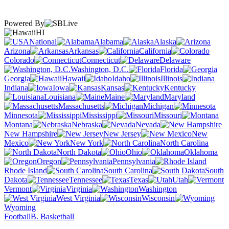
Powered By
HI
National
Alabama
Alaska
Arizona
Arkansas
California
Colorado
Connecticut
Delaware
Washington, D.C.
Florida
Georgia
Hawaii
Idaho
Illinois
Indiana
Iowa
Kansas
Kentucky
Louisiana
Maine
Maryland
Massachusetts
Michigan
Minnesota
Mississippi
Missouri
Montana
Nebraska
Nevada
New Hampshire
New Jersey
New
Mexico
New York
North Carolina
North Dakota
Ohio
Oklahoma
Oregon
Pennsylvania
Rhode Island
South Carolina
South
Dakota
Tennessee
Texas
Utah
Vermont
Virginia
Washington
West Virginia
Wisconsin
Wyoming
Football
B. Basketball