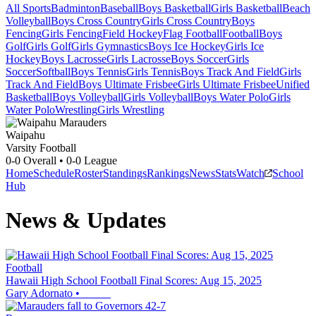
All Sports
Badminton
Baseball
Boys Basketball
Girls Basketball
Beach
Volleyball
Boys Cross Country
Girls Cross Country
Boys
Fencing
Girls Fencing
Field Hockey
Flag Football
Football
Boys
Golf
Girls Golf
Girls Gymnastics
Boys Ice Hockey
Girls Ice
Hockey
Boys Lacrosse
Girls Lacrosse
Boys Soccer
Girls
Soccer
Softball
Boys Tennis
Girls Tennis
Boys Track And Field
Girls
Track And Field
Boys Ultimate Frisbee
Girls Ultimate Frisbee
Unified
Basketball
Boys Volleyball
Girls Volleyball
Boys Water Polo
Girls
Water Polo
Wrestling
Girls Wrestling
Waipahu
Varsity Football
0-0
Overall •
0-0
League
Home
Schedule
Roster
Standings
Rankings
News
Stats
Watch
School
Hub
News & Updates
Football
Hawaii High School Football Final Scores: Aug 15, 2025
Gary Adornato
•