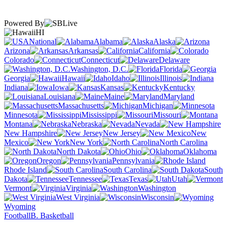
Powered By
HI
National
Alabama
Alaska
Arizona
Arkansas
California
Colorado
Connecticut
Delaware
Washington, D.C.
Florida
Georgia
Hawaii
Idaho
Illinois
Indiana
Iowa
Kansas
Kentucky
Louisiana
Maine
Maryland
Massachusetts
Michigan
Minnesota
Mississippi
Missouri
Montana
Nebraska
Nevada
New Hampshire
New Jersey
New
Mexico
New York
North Carolina
North Dakota
Ohio
Oklahoma
Oregon
Pennsylvania
Rhode Island
South Carolina
South
Dakota
Tennessee
Texas
Utah
Vermont
Virginia
Washington
West Virginia
Wisconsin
Wyoming
Football
B. Basketball