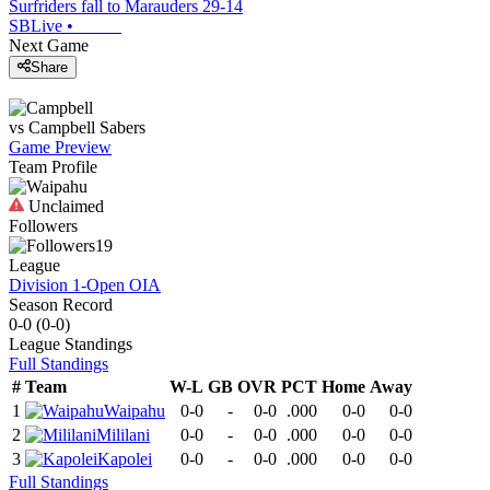
Surfriders fall to Marauders 29-14
SBLive
•
Next Game
Share
vs
Campbell
Sabers
Game Preview
Team Profile
Unclaimed
Followers
19
League
Division 1-Open OIA
Season Record
0-0
(
0-0
)
League
Standings
Full Standings
#
Team
W-L
GB
OVR
PCT
Home
Away
1
Waipahu
0-0
-
0-0
.000
0-0
0-0
2
Mililani
0-0
-
0-0
.000
0-0
0-0
3
Kapolei
0-0
-
0-0
.000
0-0
0-0
Full Standings