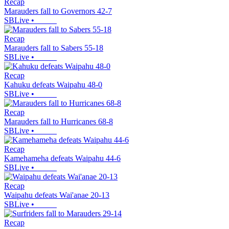
Recap
Marauders fall to Governors 42-7
SBLive
•
Recap
Marauders fall to Sabers 55-18
SBLive
•
Recap
Kahuku defeats Waipahu 48-0
SBLive
•
Recap
Marauders fall to Hurricanes 68-8
SBLive
•
Recap
Kamehameha defeats Waipahu 44-6
SBLive
•
Recap
Waipahu defeats Wai'anae 20-13
SBLive
•
Recap