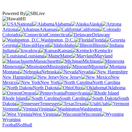
Powered By
HI
National
Alabama
Alaska
Arizona
Arkansas
California
Colorado
Connecticut
Delaware
Washington, D.C.
Florida
Georgia
Hawaii
Idaho
Illinois
Indiana
Iowa
Kansas
Kentucky
Louisiana
Maine
Maryland
Massachusetts
Michigan
Minnesota
Mississippi
Missouri
Montana
Nebraska
Nevada
New Hampshire
New Jersey
New
Mexico
New York
North Carolina
North Dakota
Ohio
Oklahoma
Oregon
Pennsylvania
Rhode Island
South Carolina
South
Dakota
Tennessee
Texas
Utah
Vermont
Virginia
Washington
West Virginia
Wisconsin
Wyoming
Football
Softball