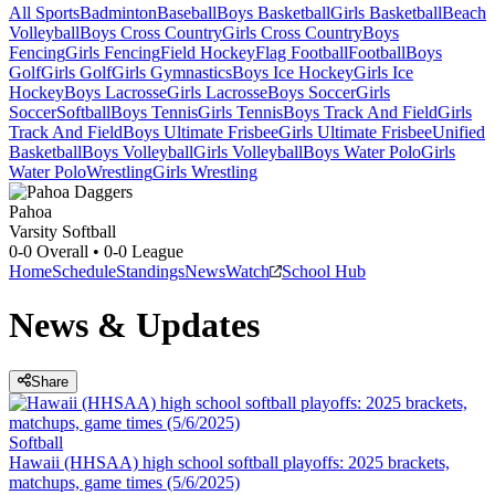
All Sports
Badminton
Baseball
Boys Basketball
Girls Basketball
Beach
Volleyball
Boys Cross Country
Girls Cross Country
Boys
Fencing
Girls Fencing
Field Hockey
Flag Football
Football
Boys
Golf
Girls Golf
Girls Gymnastics
Boys Ice Hockey
Girls Ice
Hockey
Boys Lacrosse
Girls Lacrosse
Boys Soccer
Girls
Soccer
Softball
Boys Tennis
Girls Tennis
Boys Track And Field
Girls
Track And Field
Boys Ultimate Frisbee
Girls Ultimate Frisbee
Unified
Basketball
Boys Volleyball
Girls Volleyball
Boys Water Polo
Girls
Water Polo
Wrestling
Girls Wrestling
Pahoa
Varsity Softball
0-0
Overall •
0-0
League
Home
Schedule
Standings
News
Watch
School Hub
News & Updates
Share
Softball
Hawaii (HHSAA) high school softball playoffs: 2025 brackets,
matchups, game times (5/6/2025)