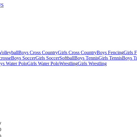
US
olleyball
Boys Cross Country
Girls Cross Country
Boys Fencing
Girls 
crosse
Boys Soccer
Girls Soccer
Softball
Boys Tennis
Girls Tennis
Boys Tr
ys Water Polo
Girls Water Polo
Wrestling
Girls Wrestling
y
0
0