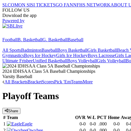
SI.COM
ON SI
SI TICKETS
GO FAN
NFHS NETWORK
ABOUT 
FOLLOW US
Download the app
Powered by
Football
B. Basketball
G. Basketball
Baseball
All Sports
Badminton
Baseball
Boys Basketball
Girls Basketball
Beach V
Gymnastics
Boys Ice Hockey
Girls Ice Hockey
Boys Lacrosse
Girls La
Ultimate Frisbee
Unified Basketball
Boys Volleyball
Girls Volleyball
Bo
2024 IDHSAA Class 5A Baseball Championships
Varsity Baseball
All Brackets
Bracket
Scores
Pick 'Em
Teams
More
Playoff Teams
Share
#
Team
OVR
W-L
PCT
Home
Awa
1
Eagle
0-0
0-0
.000
0-0
0-
2
Owyhee
0-0
0-0
.000
0-0
0-