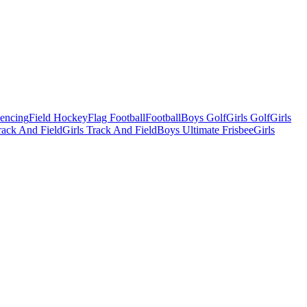
Fencing
Field Hockey
Flag Football
Football
Boys Golf
Girls Golf
Girls
ack And Field
Girls Track And Field
Boys Ultimate Frisbee
Girls