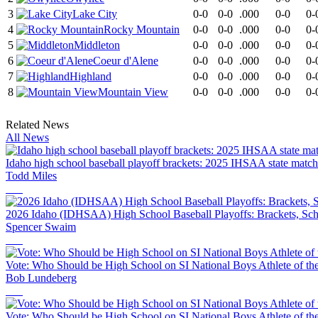
3
Lake City
0-0
0-0
.000
0-0
0-
4
Rocky Mountain
0-0
0-0
.000
0-0
0-
5
Middleton
0-0
0-0
.000
0-0
0-
6
Coeur d'Alene
0-0
0-0
.000
0-0
0-
7
Highland
0-0
0-0
.000
0-0
0-
8
Mountain View
0-0
0-0
.000
0-0
0-
Related News
All News
Idaho high school baseball playoff brackets: 2025 IHSAA state matc
Todd Miles
2026 Idaho (IDHSAA) High School Baseball Playoffs: Brackets, Sch
Spencer Swaim
Vote: Who Should be High School on SI National Boys Athlete of th
Bob Lundeberg
Vote: Who Should be High School on SI National Boys Athlete of th