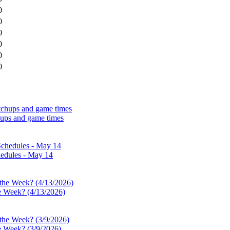
0
0
0
0
0
0
hups and game times
edules - May 14
e Week? (4/13/2026)
e Week? (3/9/2026)