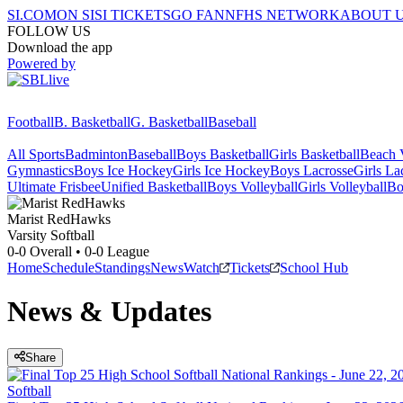
SI.COM
ON SI
SI TICKETS
GO FAN
NFHS NETWORK
ABOUT 
FOLLOW US
Download the app
Powered by
Football
B. Basketball
G. Basketball
Baseball
All Sports
Badminton
Baseball
Boys Basketball
Girls Basketball
Beach V
Gymnastics
Boys Ice Hockey
Girls Ice Hockey
Boys Lacrosse
Girls La
Ultimate Frisbee
Unified Basketball
Boys Volleyball
Girls Volleyball
Bo
Marist
RedHawks
Varsity Softball
0-0
Overall •
0-0
League
Home
Schedule
Standings
News
Watch
Tickets
School Hub
News & Updates
Share
Softball