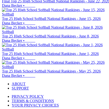
Final Top 25 High School Softball National Rankings - June 22, 202
Dana Becker
•
Softball
Top 25 High School Softball National Rankings - June 15, 2026
Dana Becker
•
Softball
Top 25 High School Softball National Rankings - June 8, 2026
Dana Becker
•
Softball
Top 25 High School Softball National Rankings - June 1, 2026
Dana Becker
•
Softball
Top 25 High School Softball National Rankings - May 25, 2026
Dana Becker
•
ABOUT
SUPPORT
PRIVACY POLICY
TERMS & CONDITIONS
YOUR PRIVACY CHOICES