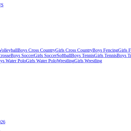
US
olleyball
Boys Cross Country
Girls Cross Country
Boys Fencing
Girls 
crosse
Boys Soccer
Girls Soccer
Softball
Boys Tennis
Girls Tennis
Boys Tr
ys Water Polo
Girls Water Polo
Wrestling
Girls Wrestling