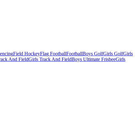
Fencing
Field Hockey
Flag Football
Football
Boys Golf
Girls Golf
Girls
ack And Field
Girls Track And Field
Boys Ultimate Frisbee
Girls