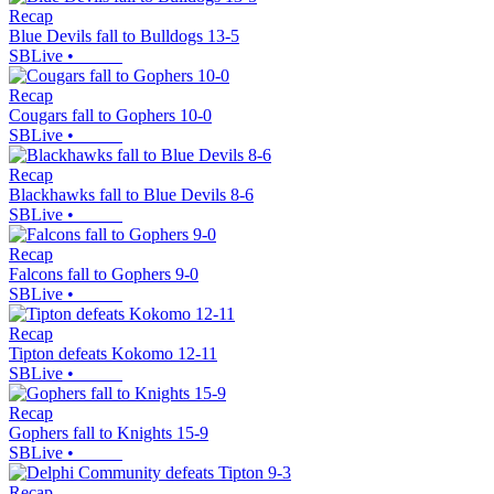
Recap
Blue Devils fall to Bulldogs 13-5
SBLive
•
Recap
Cougars fall to Gophers 10-0
SBLive
•
Recap
Blackhawks fall to Blue Devils 8-6
SBLive
•
Recap
Falcons fall to Gophers 9-0
SBLive
•
Recap
Tipton defeats Kokomo 12-11
SBLive
•
Recap
Gophers fall to Knights 15-9
SBLive
•
Recap