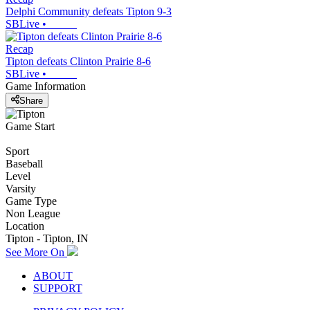
Delphi Community defeats Tipton 9-3
SBLive
•
Recap
Tipton defeats Clinton Prairie 8-6
SBLive
•
Game Information
Share
Game Start
Sport
Baseball
Level
Varsity
Game Type
Non League
Location
Tipton - Tipton, IN
See More On
ABOUT
SUPPORT