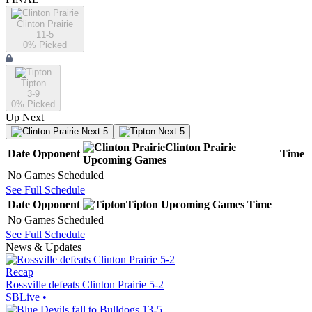
Clinton Prairie
11-5
0
% Picked
Tipton
3-9
0
% Picked
Up Next
Next 5
Next 5
Clinton Prairie
Date
Opponent
Time
Upcoming
Games
No Games Scheduled
See Full Schedule
Date
Opponent
Tipton
Upcoming
Games
Time
No Games Scheduled
See Full Schedule
News & Updates
Recap
Rossville defeats Clinton Prairie 5-2
SBLive
•