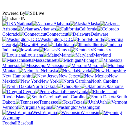
Powered By
IN
National
Alabama
Alaska
Arizona
Arkansas
California
Colorado
Connecticut
Delaware
Washington, D.C.
Florida
Georgia
Hawaii
Idaho
Illinois
Indiana
Iowa
Kansas
Kentucky
Louisiana
Maine
Maryland
Massachusetts
Michigan
Minnesota
Mississippi
Missouri
Montana
Nebraska
Nevada
New Hampshire
New Jersey
New
Mexico
New York
North Carolina
North Dakota
Ohio
Oklahoma
Oregon
Pennsylvania
Rhode Island
South Carolina
South
Dakota
Tennessee
Texas
Utah
Vermont
Virginia
Washington
West Virginia
Wisconsin
Wyoming
Football
Baseball