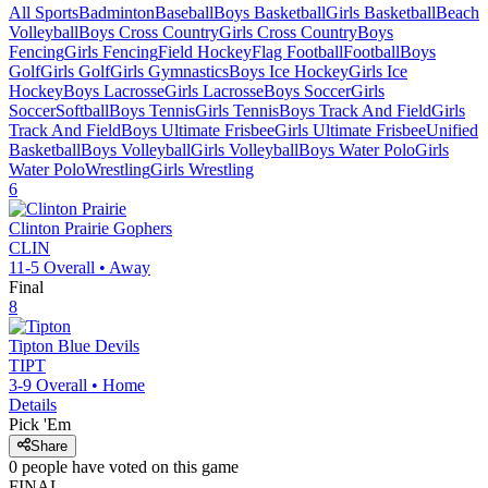
All Sports
Badminton
Baseball
Boys Basketball
Girls Basketball
Beach
Volleyball
Boys Cross Country
Girls Cross Country
Boys
Fencing
Girls Fencing
Field Hockey
Flag Football
Football
Boys
Golf
Girls Golf
Girls Gymnastics
Boys Ice Hockey
Girls Ice
Hockey
Boys Lacrosse
Girls Lacrosse
Boys Soccer
Girls
Soccer
Softball
Boys Tennis
Girls Tennis
Boys Track And Field
Girls
Track And Field
Boys Ultimate Frisbee
Girls Ultimate Frisbee
Unified
Basketball
Boys Volleyball
Girls Volleyball
Boys Water Polo
Girls
Water Polo
Wrestling
Girls Wrestling
6
Clinton Prairie
Gophers
CLIN
11-5
Overall •
Away
Final
8
Tipton
Blue Devils
TIPT
3-9
Overall •
Home
Details
Pick 'Em
Share
0
people have
voted on this game
FINAL