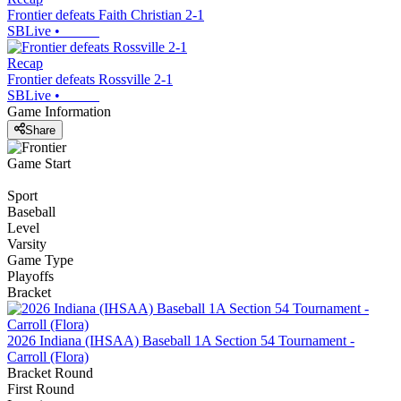
Frontier defeats Faith Christian 2-1
SBLive
•
Recap
Frontier defeats Rossville 2-1
SBLive
•
Game Information
Share
Game Start
Sport
Baseball
Level
Varsity
Game Type
Playoffs
Bracket
2026 Indiana (IHSAA) Baseball 1A Section 54 Tournament -
Carroll (Flora)
Bracket Round
First Round