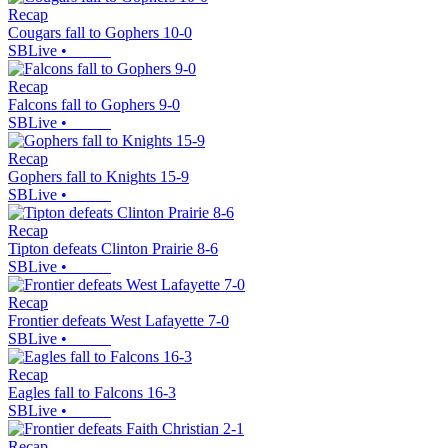
Recap
Cougars fall to Gophers 10-0
SBLive
•
Recap
Falcons fall to Gophers 9-0
SBLive
•
Recap
Gophers fall to Knights 15-9
SBLive
•
Recap
Tipton defeats Clinton Prairie 8-6
SBLive
•
Recap
Frontier defeats West Lafayette 7-0
SBLive
•
Recap
Eagles fall to Falcons 16-3
SBLive
•
Recap