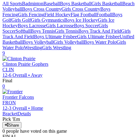
All Sports
Badminton
Baseball
Boys Basketball
Girls Basketball
Beach
Volleyball
Boys Cross Country
Girls Cross Country
Boys
Fencing
Girls Fencing
Field Hockey
Flag Football
Football
Boys
Golf
Girls Golf
Girls Gymnastics
Boys Ice Hockey
Girls Ice
Hockey
Boys Lacrosse
Girls Lacrosse
Boys Soccer
Girls
Soccer
Softball
Boys Tennis
Girls Tennis
Boys Track And Field
Girls
Track And Field
Boys Ultimate Frisbee
Girls Ultimate Frisbee
Unified
Basketball
Boys Volleyball
Girls Volleyball
Boys Water Polo
Girls
Water Polo
Wrestling
Girls Wrestling
9
Clinton Prairie
Gophers
CLIN
12-6
Overall •
Away
Final
0
Frontier
Falcons
FRON
12-3
Overall •
Home
Bracket
Details
Pick 'Em
Share
0
people have
voted on this game
FINAL