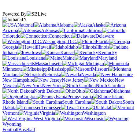
Powered By
IN
National
Alabama
Alaska
Arizona
Arkansas
California
Colorado
Connecticut
Delaware
Washington, D.C.
Florida
Georgia
Hawaii
Idaho
Illinois
Indiana
Iowa
Kansas
Kentucky
Louisiana
Maine
Maryland
Massachusetts
Michigan
Minnesota
Mississippi
Missouri
Montana
Nebraska
Nevada
New Hampshire
New Jersey
New
Mexico
New York
North Carolina
North Dakota
Ohio
Oklahoma
Oregon
Pennsylvania
Rhode Island
South Carolina
South
Dakota
Tennessee
Texas
Utah
Vermont
Virginia
Washington
West Virginia
Wisconsin
Wyoming
Football
Baseball