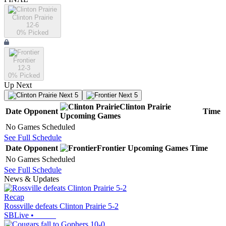
Clinton Prairie
12-6
0
% Picked
Frontier
12-3
0
% Picked
Up Next
Next 5
Next 5
Clinton Prairie
Date
Opponent
Time
Upcoming
Games
No Games Scheduled
See Full Schedule
Date
Opponent
Frontier
Upcoming
Games
Time
No Games Scheduled
See Full Schedule
News & Updates
Recap
Rossville defeats Clinton Prairie 5-2
SBLive
•