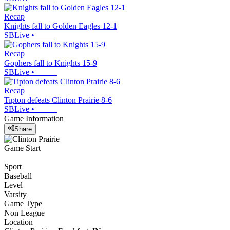
Recap
Knights fall to Golden Eagles 12-1
SBLive
•
Recap
Gophers fall to Knights 15-9
SBLive
•
Recap
Tipton defeats Clinton Prairie 8-6
SBLive
•
Game Information
Share
Game Start
Sport
Baseball
Level
Varsity
Game Type
Non League
Location