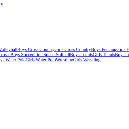
US
olleyball
Boys Cross Country
Girls Cross Country
Boys Fencing
Girls 
crosse
Boys Soccer
Girls Soccer
Softball
Boys Tennis
Girls Tennis
Boys Tr
ys Water Polo
Girls Water Polo
Wrestling
Girls Wrestling