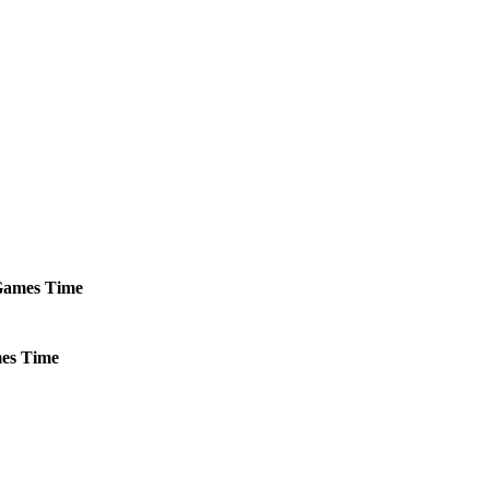
ames
Time
es
Time