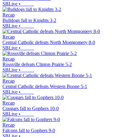
SBLive
•
Recap
Bulldogs fall to Knights 3-2
SBLive
•
Recap
Central Catholic defeats North Montgomery 8-0
SBLive
•
Recap
Rossville defeats Clinton Prairie 5-2
SBLive
•
Recap
Central Catholic defeats Western Boone 5-1
SBLive
•
Recap
Cougars fall to Gophers 10-0
SBLive
•
Recap
Falcons fall to Gophers 9-0
SBLive
•