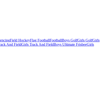
Fencing
Field Hockey
Flag Football
Football
Boys Golf
Girls Golf
Girls
ack And Field
Girls Track And Field
Boys Ultimate Frisbee
Girls