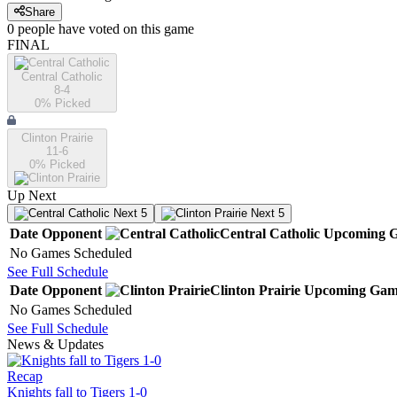
Share
0
people have
voted on this game
FINAL
Central Catholic
8-4
0
% Picked
Clinton Prairie
11-6
0
% Picked
Up Next
Next 5
Next 5
Date
Opponent
Central Catholic
Upcoming
G
No Games Scheduled
See Full Schedule
Date
Opponent
Clinton Prairie
Upcoming
Gam
No Games Scheduled
See Full Schedule
News & Updates
Recap
Knights fall to Tigers 1-0