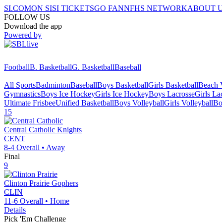
SI.COM
ON SI
SI TICKETS
GO FAN
NFHS NETWORK
ABOUT 
FOLLOW US
Download the app
Powered by
Football
B. Basketball
G. Basketball
Baseball
All Sports
Badminton
Baseball
Boys Basketball
Girls Basketball
Beach V
Gymnastics
Boys Ice Hockey
Girls Ice Hockey
Boys Lacrosse
Girls La
Ultimate Frisbee
Unified Basketball
Boys Volleyball
Girls Volleyball
Bo
15
Central Catholic
Knights
CENT
8-4
Overall •
Away
Final
9
Clinton Prairie
Gophers
CLIN
11-6
Overall •
Home
Details
Pick 'Em Challenge