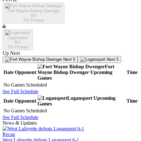
Fort Wayne Bishop Dwenger
9-0
0
% Picked
Logansport
8-5
0
% Picked
Up Next
Next 5
Next 5
Fort
Date
Opponent
Wayne Bishop Dwenger
Upcoming
Time
Games
No Games Scheduled
See Full Schedule
Logansport
Upcoming
Date
Opponent
Time
Games
No Games Scheduled
See Full Schedule
News & Updates
Recap
West Lafayette defeats Logansport 6-1