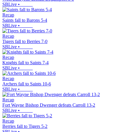
SBLive
•
Recap
Saints fall to Barons 5-4
SBLive
•
Recap
Tigers fall to Berries 7-0
SBLive
•
Recap
Knights fall to Saints 7-4
SBLive
•
Recap
Archers fall to Saints 10-6
SBLive
•
Recap
Fort Wayne Bishop Dwenger defeats Carroll 13-2
SBLive
•
Recap
Berries fall to Tigers 5-2
SBLive
•