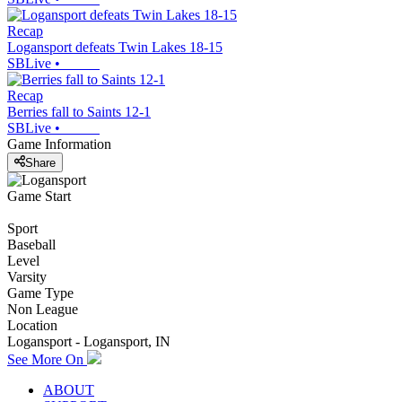
Recap
Logansport defeats Twin Lakes 18-15
SBLive
•
Recap
Berries fall to Saints 12-1
SBLive
•
Game Information
Share
Game Start
Sport
Baseball
Level
Varsity
Game Type
Non League
Location
Logansport - Logansport, IN
See More On
ABOUT