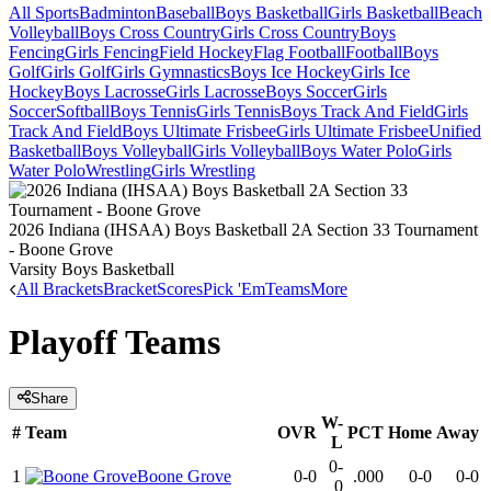
All Sports
Badminton
Baseball
Boys Basketball
Girls Basketball
Beach
Volleyball
Boys Cross Country
Girls Cross Country
Boys
Fencing
Girls Fencing
Field Hockey
Flag Football
Football
Boys
Golf
Girls Golf
Girls Gymnastics
Boys Ice Hockey
Girls Ice
Hockey
Boys Lacrosse
Girls Lacrosse
Boys Soccer
Girls
Soccer
Softball
Boys Tennis
Girls Tennis
Boys Track And Field
Girls
Track And Field
Boys Ultimate Frisbee
Girls Ultimate Frisbee
Unified
Basketball
Boys Volleyball
Girls Volleyball
Boys Water Polo
Girls
Water Polo
Wrestling
Girls Wrestling
2026 Indiana (IHSAA) Boys Basketball 2A Section 33 Tournament
- Boone Grove
Varsity Boys Basketball
All Brackets
Bracket
Scores
Pick 'Em
Teams
More
Playoff Teams
Share
W-
#
Team
OVR
PCT
Home
Away
L
0-
1
Boone Grove
0-0
.000
0-0
0-0
0