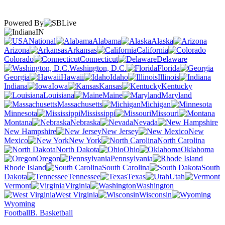
Powered By
IN
National
Alabama
Alaska
Arizona
Arkansas
California
Colorado
Connecticut
Delaware
Washington, D.C.
Florida
Georgia
Hawaii
Idaho
Illinois
Indiana
Iowa
Kansas
Kentucky
Louisiana
Maine
Maryland
Massachusetts
Michigan
Minnesota
Mississippi
Missouri
Montana
Nebraska
Nevada
New Hampshire
New Jersey
New
Mexico
New York
North Carolina
North Dakota
Ohio
Oklahoma
Oregon
Pennsylvania
Rhode Island
South Carolina
South
Dakota
Tennessee
Texas
Utah
Vermont
Virginia
Washington
West Virginia
Wisconsin
Wyoming
Football
B. Basketball