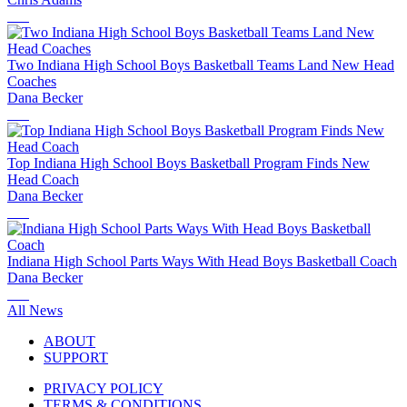
Two Indiana High School Boys Basketball Teams Land New Head
Coaches
Dana Becker
Top Indiana High School Boys Basketball Program Finds New
Head Coach
Dana Becker
Indiana High School Parts Ways With Head Boys Basketball Coach
Dana Becker
All News
ABOUT
SUPPORT
PRIVACY POLICY
TERMS & CONDITIONS