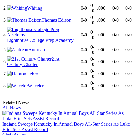
0-
2
Whiting
0-0
.000
0-0
0-0
0
0-
3
Thomas Edison
0-0
.000
0-0
0-0
0
0-
4
0-0
.000
0-0
0-0
0
Lighthouse College Prep Academy
0-
5
Andrean
0-0
.000
0-0
0-0
0
21st
0-
6
0-0
.000
0-0
0-0
Century Charter
0
0-
7
Hebron
0-0
.000
0-0
0-0
0
0-
8
Wheeler
0-0
.000
0-0
0-0
0
Related News
All News
Indiana Sweeps Kentucky In Annual Boys All-Star Series As Luke
Ertel Sets Assist Record
Chris Adams