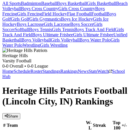
All Sports
Badminton
Baseball
Boys Basketball
Girls Basketball
Beach
Volleyball
Boys Cross Country
Girls Cross Country
Boys
Fencing
Girls Fencing
Field Hockey
Flag Football
Football
Boys
Golf
Girls Golf
Girls Gymnastics
Boys Ice Hockey
Girls Ice
Hockey
Boys Lacrosse
Girls Lacrosse
Boys Soccer
Girls
Soccer
Softball
Boys Tennis
Girls Tennis
Boys Track And Field
Girls
Track And Field
Boys Ultimate Frisbee
Girls Ultimate Frisbee
Unified
Basketball
Boys Volleyball
Girls Volleyball
Boys Water Polo
Girls
Water Polo
Wrestling
Girls Wrestling
Heritage Hills
Varsity Football
0-0
Overall •
0-0
League
Home
Schedule
Roster
Standings
Rankings
News
Stats
Watch
School
Hub
Heritage Hills Patriots Football
(Lincoln City, IN) Rankings
Share
W-
Top
#
Team
Streak
+/-
L
100