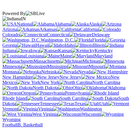
Powered By
IN
National
Alabama
Alaska
Arizona
Arkansas
California
Colorado
Connecticut
Delaware
Washington, D.C.
Florida
Georgia
Hawaii
Idaho
Illinois
Indiana
Iowa
Kansas
Kentucky
Louisiana
Maine
Maryland
Massachusetts
Michigan
Minnesota
Mississippi
Missouri
Montana
Nebraska
Nevada
New Hampshire
New Jersey
New
Mexico
New York
North Carolina
North Dakota
Ohio
Oklahoma
Oregon
Pennsylvania
Rhode Island
South Carolina
South
Dakota
Tennessee
Texas
Utah
Vermont
Virginia
Washington
West Virginia
Wisconsin
Wyoming
Football
B. Basketball