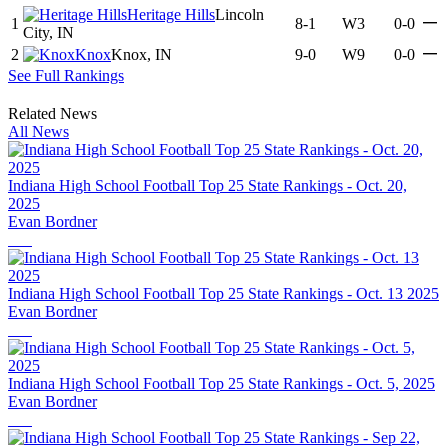
Heritage Hills
Lincoln
—
1
8-1
W3
0-0
City, IN
—
2
Knox
Knox, IN
9-0
W9
0-0
See Full Rankings
Related News
All News
Indiana High School Football Top 25 State Rankings - Oct. 20,
2025
Evan Bordner
Indiana High School Football Top 25 State Rankings - Oct. 13 2025
Evan Bordner
Indiana High School Football Top 25 State Rankings - Oct. 5, 2025
Evan Bordner