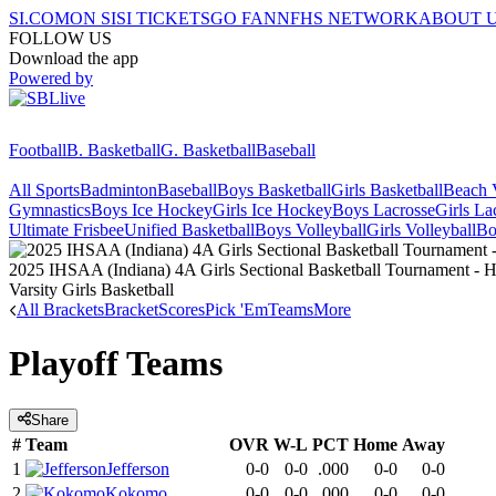
SI.COM
ON SI
SI TICKETS
GO FAN
NFHS NETWORK
ABOUT 
FOLLOW US
Download the app
Powered by
Football
B. Basketball
G. Basketball
Baseball
All Sports
Badminton
Baseball
Boys Basketball
Girls Basketball
Beach V
Gymnastics
Boys Ice Hockey
Girls Ice Hockey
Boys Lacrosse
Girls La
Ultimate Frisbee
Unified Basketball
Boys Volleyball
Girls Volleyball
Bo
2025 IHSAA (Indiana) 4A Girls Sectional Basketball Tournament - Ha
Varsity Girls Basketball
All Brackets
Bracket
Scores
Pick 'Em
Teams
More
Playoff Teams
Share
#
Team
OVR
W-L
PCT
Home
Away
1
Jefferson
0-0
0-0
.000
0-0
0-0
2
Kokomo
0-0
0-0
.000
0-0
0-0