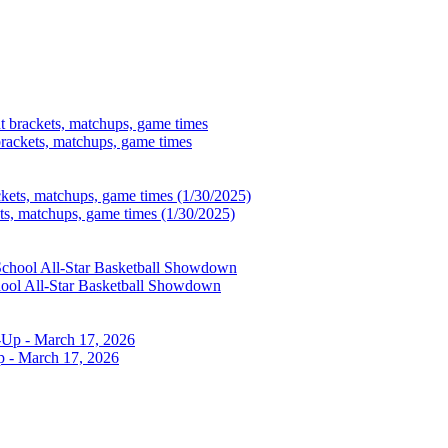
brackets, matchups, game times
ets, matchups, game times (1/30/2025)
chool All-Star Basketball Showdown
p - March 17, 2026