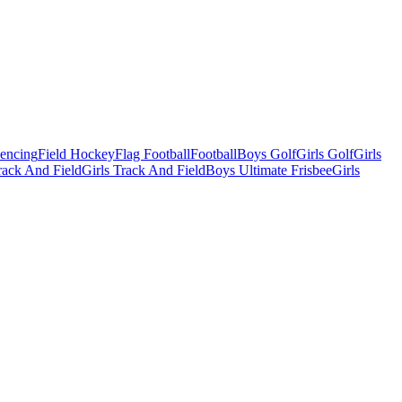
Fencing
Field Hockey
Flag Football
Football
Boys Golf
Girls Golf
Girls
ack And Field
Girls Track And Field
Boys Ultimate Frisbee
Girls