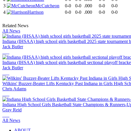
3
McCutcheon
0-0
0-0
.000
0-0
0-0
4
Harrison
0-0
0-0
.000
0-0
0-0
Related News
All News
Indiana (IHSAA) high school girls basketball 2025 state tournament 
Jack Butler
Indiana (IHSAA) high school girls basketball sectional playoff brack
Jack Butler
Wilkins' Buzzer-Beater Lifts Kentucky Past Indiana in Girls High S
Chris Adams
Indiana High School Girls Basketball State Champions & Runners-U
Gray Reid
All News
ABOUT