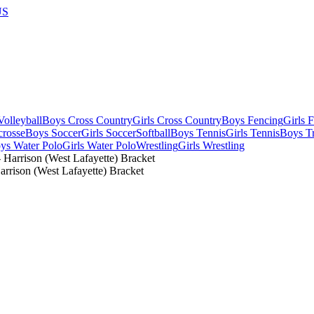
US
olleyball
Boys Cross Country
Girls Cross Country
Boys Fencing
Girls 
crosse
Boys Soccer
Girls Soccer
Softball
Boys Tennis
Girls Tennis
Boys Tr
ys Water Polo
Girls Water Polo
Wrestling
Girls Wrestling
rrison (West Lafayette) Bracket