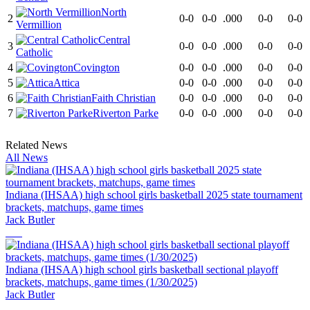
North
2
0-0
0-0
.000
0-0
0-0
Vermillion
Central
3
0-0
0-0
.000
0-0
0-0
Catholic
4
Covington
0-0
0-0
.000
0-0
0-0
5
Attica
0-0
0-0
.000
0-0
0-0
6
Faith Christian
0-0
0-0
.000
0-0
0-0
7
Riverton Parke
0-0
0-0
.000
0-0
0-0
Related News
All News
Indiana (IHSAA) high school girls basketball 2025 state tournament
brackets, matchups, game times
Jack Butler
Indiana (IHSAA) high school girls basketball sectional playoff
brackets, matchups, game times (1/30/2025)
Jack Butler