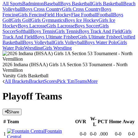
All Sports
Badminton
Baseball
Boys Basketball
Girls Basketball
Beach
Volleyball
Boys Cross Country
Girls Cross Country
Boys
Fencing
Girls Fencing
Field Hockey
Flag Football
Football
Boys
Golf
Girls Golf
Girls Gymnastics
Boys Ice Hockey
Girls Ice
Hockey
Boys Lacrosse
Girls Lacrosse
Boys Soccer
Girls
Soccer
Softball
Boys Tennis
Girls Tennis
Boys Track And Field
Girls
Track And Field
Boys Ultimate Frisbee
Girls Ultimate Frisbee
Unified
Basketball
Boys Volleyball
Girls Volleyball
Boys Water Polo
Girls
Water Polo
Wrestling
Girls Wrestling
2026 Indiana (IHSAA) Girls 1A Section 53 Tournament - North
Vermillion
Varsity Girls Basketball
All Brackets
Bracket
Scores
Pick 'Em
Teams
More
Playoff Teams
Share
W-
#
Team
OVR
PCT
Home
Away
L
Fountain
1
0-0
0-0
.000
0-0
0-0
Central