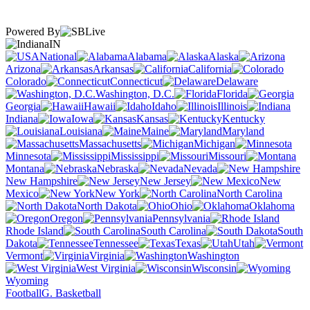
Powered By
IN
National
Alabama
Alaska
Arizona
Arkansas
California
Colorado
Connecticut
Delaware
Washington, D.C.
Florida
Georgia
Hawaii
Idaho
Illinois
Indiana
Iowa
Kansas
Kentucky
Louisiana
Maine
Maryland
Massachusetts
Michigan
Minnesota
Mississippi
Missouri
Montana
Nebraska
Nevada
New Hampshire
New Jersey
New
Mexico
New York
North Carolina
North Dakota
Ohio
Oklahoma
Oregon
Pennsylvania
Rhode Island
South Carolina
South
Dakota
Tennessee
Texas
Utah
Vermont
Virginia
Washington
West Virginia
Wisconsin
Wyoming
Football
G. Basketball