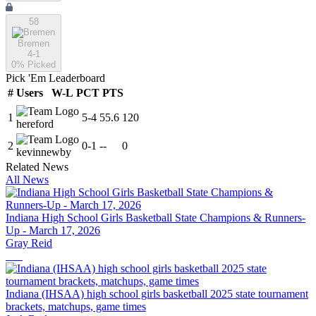
58
Bremen
4-1
0
% Picked
Pick 'Em Leaderboard
#
Users
W-L
PCT
PTS
1
5
-
4
55.6
120
hereford
2
0
-
1
--
0
kevinnewby
Related News
All News
Indiana High School Girls Basketball State Champions & Runners-
Up - March 17, 2026
Gray Reid
Indiana (IHSAA) high school girls basketball 2025 state tournament
brackets, matchups, game times