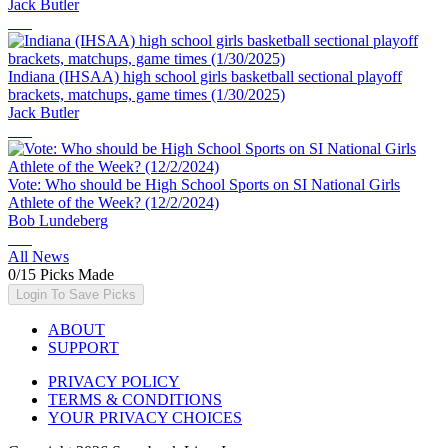
Jack Butler
Indiana (IHSAA) high school girls basketball sectional playoff
brackets, matchups, game times (1/30/2025)
Jack Butler
Vote: Who should be High School Sports on SI National Girls
Athlete of the Week? (12/2/2024)
Bob Lundeberg
All News
0
/
15
Picks Made
Login To Save Picks
ABOUT
SUPPORT
PRIVACY POLICY
TERMS & CONDITIONS
YOUR PRIVACY CHOICES