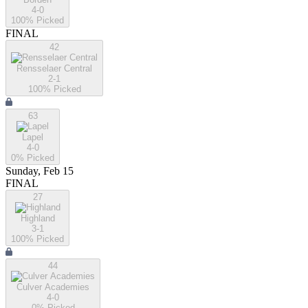
4-0
100
% Picked
FINAL
42
Rensselaer Central
2-1
100
% Picked
63
Lapel
4-0
0
% Picked
Sunday, Feb 15
FINAL
27
Highland
3-1
100
% Picked
44
Culver Academies
4-0
0
% Picked