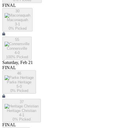
FINAL
30
Maconaquah
3-1
0
% Picked
55
Connersville
4-0
100
% Picked
Saturday, Feb 21
FINAL
46
Parke Heritage
5-0
0
% Picked
37
Heritage Christian
4-1
0
% Picked
FINAL