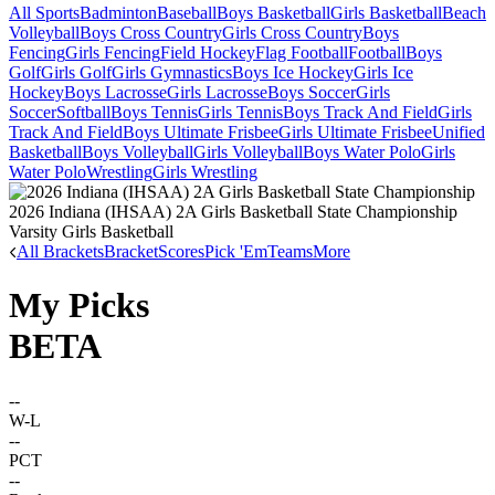
All Sports
Badminton
Baseball
Boys Basketball
Girls Basketball
Beach
Volleyball
Boys Cross Country
Girls Cross Country
Boys
Fencing
Girls Fencing
Field Hockey
Flag Football
Football
Boys
Golf
Girls Golf
Girls Gymnastics
Boys Ice Hockey
Girls Ice
Hockey
Boys Lacrosse
Girls Lacrosse
Boys Soccer
Girls
Soccer
Softball
Boys Tennis
Girls Tennis
Boys Track And Field
Girls
Track And Field
Boys Ultimate Frisbee
Girls Ultimate Frisbee
Unified
Basketball
Boys Volleyball
Girls Volleyball
Boys Water Polo
Girls
Water Polo
Wrestling
Girls Wrestling
2026 Indiana (IHSAA) 2A Girls Basketball State Championship
Varsity Girls Basketball
All Brackets
Bracket
Scores
Pick 'Em
Teams
More
My Picks
BETA
--
W-L
--
PCT
--