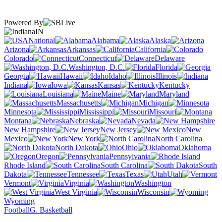
Powered By
IN
National
Alabama
Alaska
Arizona
Arkansas
California
Colorado
Connecticut
Delaware
Washington, D.C.
Florida
Georgia
Hawaii
Idaho
Illinois
Indiana
Iowa
Kansas
Kentucky
Louisiana
Maine
Maryland
Massachusetts
Michigan
Minnesota
Mississippi
Missouri
Montana
Nebraska
Nevada
New Hampshire
New Jersey
New
Mexico
New York
North Carolina
North Dakota
Ohio
Oklahoma
Oregon
Pennsylvania
Rhode Island
South Carolina
South
Dakota
Tennessee
Texas
Utah
Vermont
Virginia
Washington
West Virginia
Wisconsin
Wyoming
Football
G. Basketball