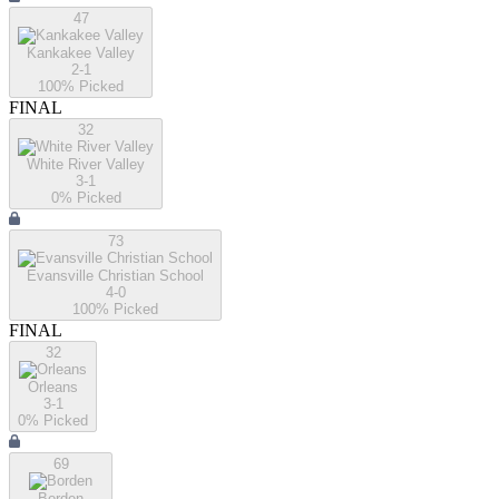
47
Kankakee Valley
2-1
100
% Picked
FINAL
32
White River Valley
3-1
0
% Picked
73
Evansville Christian School
4-0
100
% Picked
FINAL
32
Orleans
3-1
0
% Picked
69
Borden