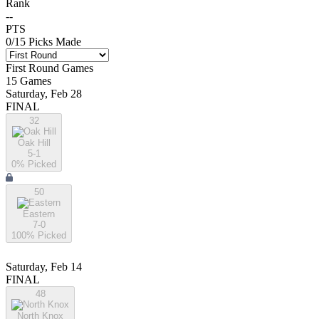
Rank
--
PTS
0
/
15
Picks Made
First Round
Games
15
Games
Saturday, Feb 28
FINAL
32
Oak Hill
5-1
0
% Picked
50
Eastern
7-0
100
% Picked
Saturday, Feb 14
FINAL
48
North Knox