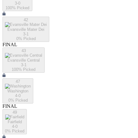
3-0
100
% Picked
42
Evansville Mater Dei
3-1
0
% Picked
FINAL
43
Evansville Central
3-1
100
% Picked
47
Washington
4-0
0
% Picked
FINAL
49
Fairfield
4-0
0
% Picked