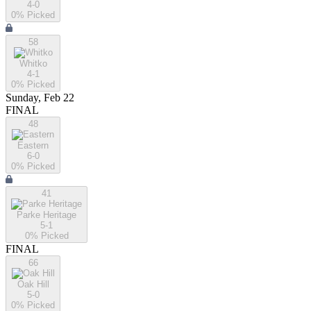
4-0
0
% Picked
58
Whitko
4-1
0
% Picked
Sunday, Feb 22
FINAL
48
Eastern
6-0
0
% Picked
41
Parke Heritage
5-1
0
% Picked
FINAL
66
Oak Hill
5-0
0
% Picked