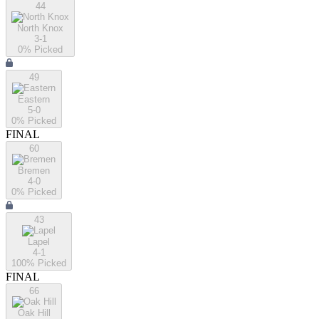
44
North Knox
3-1
0
% Picked
49
Eastern
5-0
0
% Picked
FINAL
60
Bremen
4-0
0
% Picked
43
Lapel
4-1
100
% Picked
FINAL
66
Oak Hill