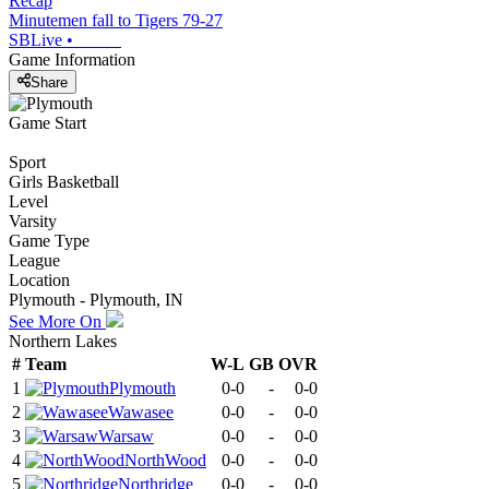
Recap
Minutemen fall to Tigers 79-27
SBLive
•
Game Information
Share
Game Start
Sport
Girls Basketball
Level
Varsity
Game Type
League
Location
Plymouth - Plymouth, IN
See More On
Northern Lakes
#
Team
W-L
GB
OVR
1
Plymouth
0-0
-
0-0
2
Wawasee
0-0
-
0-0
3
Warsaw
0-0
-
0-0
4
NorthWood
0-0
-
0-0
5
Northridge
0-0
-
0-0