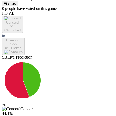
Share
0
people have
voted on this game
FINAL
Concord
7-11
0
% Picked
Plymouth
12-6
0
% Picked
SBLive Prediction
vs
Concord
44.1
%