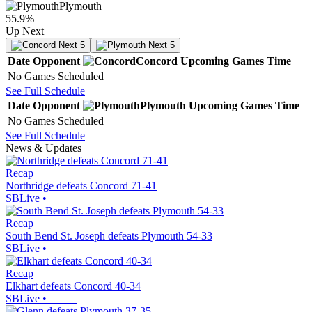
Plymouth
55.9
%
Up Next
Next 5
Next 5
Date
Opponent
Concord
Upcoming
Games
Time
No Games Scheduled
See Full Schedule
Date
Opponent
Plymouth
Upcoming
Games
Time
No Games Scheduled
See Full Schedule
News & Updates
Recap
Northridge defeats Concord 71-41
SBLive
•
Recap
South Bend St. Joseph defeats Plymouth 54-33
SBLive
•
Recap
Elkhart defeats Concord 40-34
SBLive
•