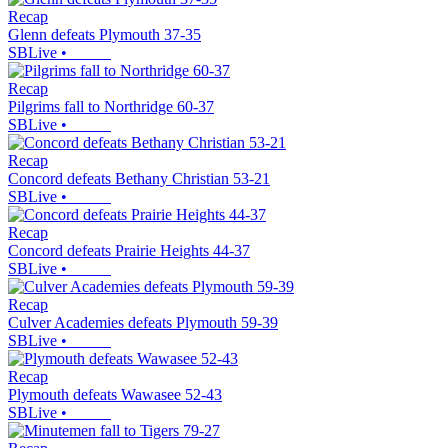
Recap
Glenn defeats Plymouth 37-35
SBLive
•
Recap
Pilgrims fall to Northridge 60-37
SBLive
•
Recap
Concord defeats Bethany Christian 53-21
SBLive
•
Recap
Concord defeats Prairie Heights 44-37
SBLive
•
Recap
Culver Academies defeats Plymouth 59-39
SBLive
•
Recap
Plymouth defeats Wawasee 52-43
SBLive
•