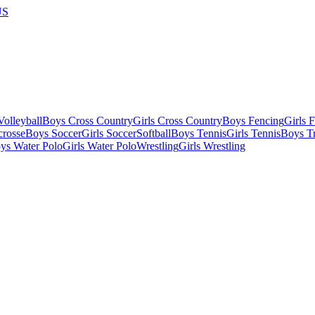
US
olleyball
Boys Cross Country
Girls Cross Country
Boys Fencing
Girls 
crosse
Boys Soccer
Girls Soccer
Softball
Boys Tennis
Girls Tennis
Boys Tr
ys Water Polo
Girls Water Polo
Wrestling
Girls Wrestling