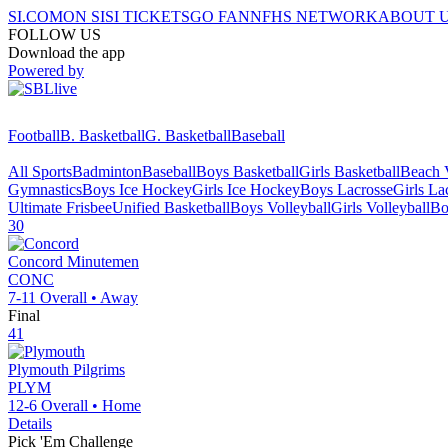
SI.COM
ON SI
SI TICKETS
GO FAN
NFHS NETWORK
ABOUT 
FOLLOW US
Download the app
Powered by
Football
B. Basketball
G. Basketball
Baseball
All Sports
Badminton
Baseball
Boys Basketball
Girls Basketball
Beach V
Gymnastics
Boys Ice Hockey
Girls Ice Hockey
Boys Lacrosse
Girls La
Ultimate Frisbee
Unified Basketball
Boys Volleyball
Girls Volleyball
Bo
30
Concord
Minutemen
CONC
7-11
Overall •
Away
Final
41
Plymouth
Pilgrims
PLYM
12-6
Overall •
Home
Details
Pick 'Em Challenge