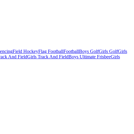
Fencing
Field Hockey
Flag Football
Football
Boys Golf
Girls Golf
Girls
ack And Field
Girls Track And Field
Boys Ultimate Frisbee
Girls