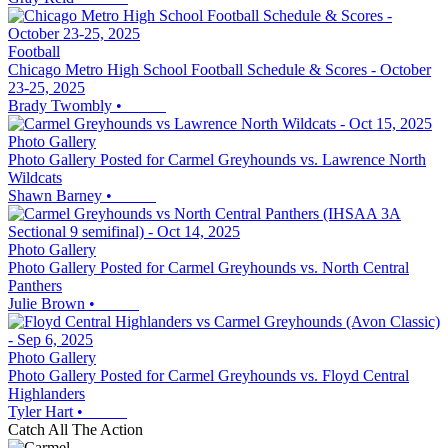
Football
Chicago Metro High School Football Schedule & Scores - October
23-25, 2025
Brady Twombly
•
Photo Gallery
Photo Gallery Posted for Carmel Greyhounds vs. Lawrence North
Wildcats
Shawn Barney
•
Photo Gallery
Photo Gallery Posted for Carmel Greyhounds vs. North Central
Panthers
Julie Brown
•
Photo Gallery
Photo Gallery Posted for Carmel Greyhounds vs. Floyd Central
Highlanders
Tyler Hart
•
Catch All The Action