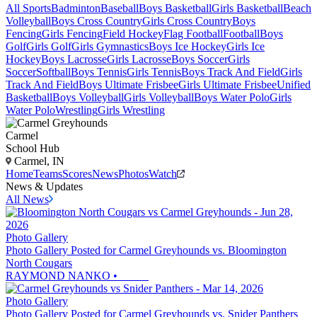
All Sports
Badminton
Baseball
Boys Basketball
Girls Basketball
Beach
Volleyball
Boys Cross Country
Girls Cross Country
Boys
Fencing
Girls Fencing
Field Hockey
Flag Football
Football
Boys
Golf
Girls Golf
Girls Gymnastics
Boys Ice Hockey
Girls Ice
Hockey
Boys Lacrosse
Girls Lacrosse
Boys Soccer
Girls
Soccer
Softball
Boys Tennis
Girls Tennis
Boys Track And Field
Girls
Track And Field
Boys Ultimate Frisbee
Girls Ultimate Frisbee
Unified
Basketball
Boys Volleyball
Girls Volleyball
Boys Water Polo
Girls
Water Polo
Wrestling
Girls Wrestling
Carmel
School Hub
Carmel, IN
Home
Teams
Scores
News
Photos
Watch
News & Updates
All News
Photo Gallery
Photo Gallery Posted for Carmel Greyhounds vs. Bloomington
North Cougars
RAYMOND NANKO
•
Photo Gallery
Photo Gallery Posted for Carmel Greyhounds vs. Snider Panthers