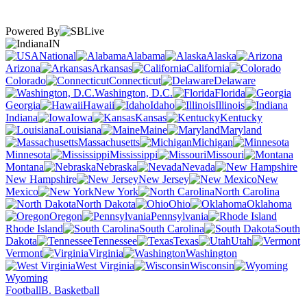
Powered By
IN
National
Alabama
Alaska
Arizona
Arkansas
California
Colorado
Connecticut
Delaware
Washington, D.C.
Florida
Georgia
Hawaii
Idaho
Illinois
Indiana
Iowa
Kansas
Kentucky
Louisiana
Maine
Maryland
Massachusetts
Michigan
Minnesota
Mississippi
Missouri
Montana
Nebraska
Nevada
New Hampshire
New Jersey
New
Mexico
New York
North Carolina
North Dakota
Ohio
Oklahoma
Oregon
Pennsylvania
Rhode Island
South Carolina
South
Dakota
Tennessee
Texas
Utah
Vermont
Virginia
Washington
West Virginia
Wisconsin
Wyoming
Football
B. Basketball