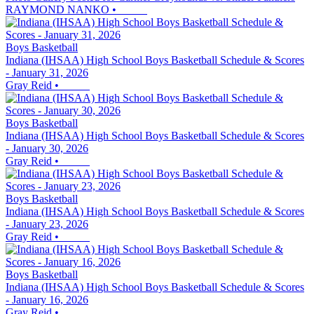
RAYMOND NANKO
•
Boys Basketball
Indiana (IHSAA) High School Boys Basketball Schedule & Scores
- January 31, 2026
Gray Reid
•
Boys Basketball
Indiana (IHSAA) High School Boys Basketball Schedule & Scores
- January 30, 2026
Gray Reid
•
Boys Basketball
Indiana (IHSAA) High School Boys Basketball Schedule & Scores
- January 23, 2026
Gray Reid
•
Boys Basketball
Indiana (IHSAA) High School Boys Basketball Schedule & Scores
- January 16, 2026
Gray Reid
•