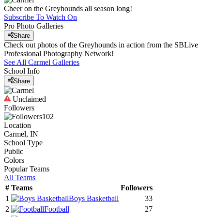
Cheer on the Greyhounds all season long!
Subscribe To Watch On
Pro Photo Galleries
Share
Check out photos of the Greyhounds in action from the SBLive
Professional Photography Network!
See All
Carmel
Galleries
School Info
Share
Unclaimed
Followers
102
Location
Carmel, IN
School Type
Public
Colors
Popular Teams
All Teams
#
Teams
Followers
1
Boys Basketball
33
2
Football
27