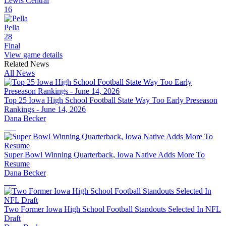
Lewis Central
16
Pella
28
Final
View game details
Related News
All News
Top 25 Iowa High School Football State Way Too Early Preseason
Rankings - June 14, 2026
Dana Becker
Super Bowl Winning Quarterback, Iowa Native Adds More To
Resume
Dana Becker
Two Former Iowa High School Football Standouts Selected In NFL
Draft