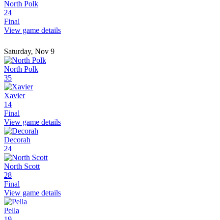
North Polk
24
Final
View game details
Saturday, Nov 9
North Polk
35
Xavier
14
Final
View game details
Decorah
24
North Scott
28
Final
View game details
Pella
19