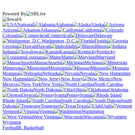
Powered By
IA
National
Alabama
Alaska
Arizona
Arkansas
California
Colorado
Connecticut
Delaware
Washington, D.C.
Florida
Georgia
Hawaii
Idaho
Illinois
Indiana
Iowa
Kansas
Kentucky
Louisiana
Maine
Maryland
Massachusetts
Michigan
Minnesota
Mississippi
Missouri
Montana
Nebraska
Nevada
New Hampshire
New Jersey
New
Mexico
New York
North Carolina
North Dakota
Ohio
Oklahoma
Oregon
Pennsylvania
Rhode Island
South Carolina
South
Dakota
Tennessee
Texas
Utah
Vermont
Virginia
Washington
West Virginia
Wisconsin
Wyoming
Football
B. Basketball