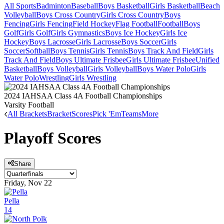
All Sports
Badminton
Baseball
Boys Basketball
Girls Basketball
Beach
Volleyball
Boys Cross Country
Girls Cross Country
Boys
Fencing
Girls Fencing
Field Hockey
Flag Football
Football
Boys
Golf
Girls Golf
Girls Gymnastics
Boys Ice Hockey
Girls Ice
Hockey
Boys Lacrosse
Girls Lacrosse
Boys Soccer
Girls
Soccer
Softball
Boys Tennis
Girls Tennis
Boys Track And Field
Girls
Track And Field
Boys Ultimate Frisbee
Girls Ultimate Frisbee
Unified
Basketball
Boys Volleyball
Girls Volleyball
Boys Water Polo
Girls
Water Polo
Wrestling
Girls Wrestling
2024 IAHSAA Class 4A Football Championships
Varsity Football
All Brackets
Bracket
Scores
Pick 'Em
Teams
More
Playoff Scores
Share
Friday, Nov 22
Pella
14