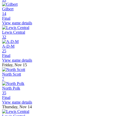
Gilbert
14
Final
View game details
Lewis Central
32
A-D-M
25
Final
View game details
Friday, Nov 15
North Scott
7
North Polk
35
Final
View game details
Thursday, Nov 14