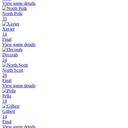
View game details
North Polk
35
Xavier
14
Final
View game details
Decorah
24
North Scott
28
Final
View game details
Pella
19
Gilbert
14
Final
View game details