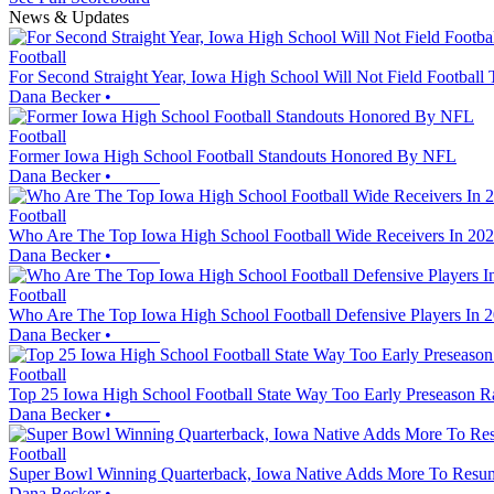
News & Updates
Football
For Second Straight Year, Iowa High School Will Not Field Football
Dana Becker
•
Football
Former Iowa High School Football Standouts Honored By NFL
Dana Becker
•
Football
Who Are The Top Iowa High School Football Wide Receivers In 20
Dana Becker
•
Football
Who Are The Top Iowa High School Football Defensive Players In 
Dana Becker
•
Football
Top 25 Iowa High School Football State Way Too Early Preseason R
Dana Becker
•
Football
Super Bowl Winning Quarterback, Iowa Native Adds More To Resu
Dana Becker
•