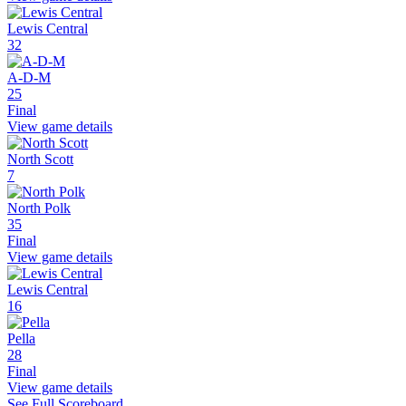
Lewis Central
32
A-D-M
25
Final
View game details
North Scott
7
North Polk
35
Final
View game details
Lewis Central
16
Pella
28
Final
View game details
See Full Scoreboard