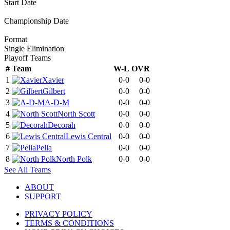
Start Date
Championship Date
Format
Single Elimination
Playoff Teams
#
Team
W-L
OVR
1
Xavier
0-0
0-0
2
Gilbert
0-0
0-0
3
A-D-M
0-0
0-0
4
North Scott
0-0
0-0
5
Decorah
0-0
0-0
6
Lewis Central
0-0
0-0
7
Pella
0-0
0-0
8
North Polk
0-0
0-0
See All Teams
ABOUT
SUPPORT
PRIVACY POLICY
TERMS & CONDITIONS