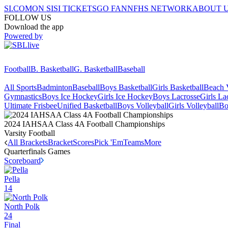
SI.COM
ON SI
SI TICKETS
GO FAN
NFHS NETWORK
ABOUT 
FOLLOW US
Download the app
Powered by
Football
B. Basketball
G. Basketball
Baseball
All Sports
Badminton
Baseball
Boys Basketball
Girls Basketball
Beach V
Gymnastics
Boys Ice Hockey
Girls Ice Hockey
Boys Lacrosse
Girls La
Ultimate Frisbee
Unified Basketball
Boys Volleyball
Girls Volleyball
Bo
2024 IAHSAA Class 4A Football Championships
Varsity Football
All Brackets
Bracket
Scores
Pick 'Em
Teams
More
Quarterfinals
Games
Scoreboard
Pella
14
North Polk
24
Final