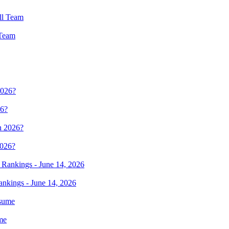
 Team
26?
2026?
ankings - June 14, 2026
me