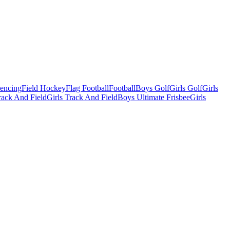
Fencing
Field Hockey
Flag Football
Football
Boys Golf
Girls Golf
Girls
ack And Field
Girls Track And Field
Boys Ultimate Frisbee
Girls