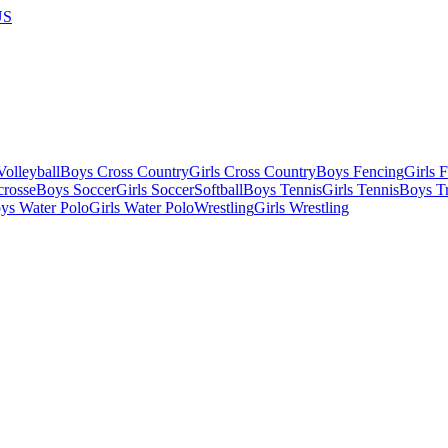
US
olleyball
Boys Cross Country
Girls Cross Country
Boys Fencing
Girls 
crosse
Boys Soccer
Girls Soccer
Softball
Boys Tennis
Girls Tennis
Boys Tr
ys Water Polo
Girls Water Polo
Wrestling
Girls Wrestling