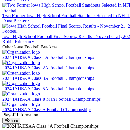
Football
Two Former Iowa High School Football Standouts Selected In NFL D
Dana Becker
•
Football
Iowa High School Football Final Scores, Results - November 21, 20
Robin Erickson
•
Other
Iowa
Football
Brackets
2024 IAHSAA Class 1A Football Championships
2024 IAHSAA Class 2A Football Championships
2024 IAHSAA Class 3A Football Championships
2024 IAHSAA Class 5A Football Championships
2024 IAHSAA Class 8-Man Football Championships
2024 IAHSAA Class A Football Championships
Playoff Information
Share