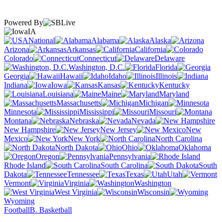
Powered By
IA
National
Alabama
Alaska
Arizona
Arkansas
California
Colorado
Connecticut
Delaware
Washington, D.C.
Florida
Georgia
Hawaii
Idaho
Illinois
Indiana
Iowa
Kansas
Kentucky
Louisiana
Maine
Maryland
Massachusetts
Michigan
Minnesota
Mississippi
Missouri
Montana
Nebraska
Nevada
New Hampshire
New Jersey
New
Mexico
New York
North Carolina
North Dakota
Ohio
Oklahoma
Oregon
Pennsylvania
Rhode Island
South Carolina
South
Dakota
Tennessee
Texas
Utah
Vermont
Virginia
Washington
West Virginia
Wisconsin
Wyoming
Football
B. Basketball