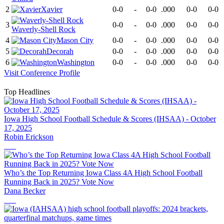
2
Xavier
0-0
-
0-0
.000
0-0
0-0
3
0-0
-
0-0
.000
0-0
0-0
Waverly-Shell Rock
4
Mason City
0-0
-
0-0
.000
0-0
0-0
5
Decorah
0-0
-
0-0
.000
0-0
0-0
6
Washington
0-0
-
0-0
.000
0-0
0-0
Visit
Conference
Profile
Top Headlines
Iowa High School Football Schedule & Scores (IHSAA) - October
17, 2025
Robin Erickson
Who’s the Top Returning Iowa Class 4A High School Football
Running Back in 2025? Vote Now
Dana Becker