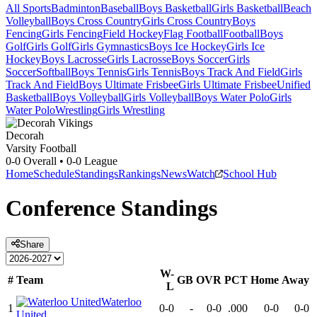
All Sports
Badminton
Baseball
Boys Basketball
Girls Basketball
Beach
Volleyball
Boys Cross Country
Girls Cross Country
Boys
Fencing
Girls Fencing
Field Hockey
Flag Football
Football
Boys
Golf
Girls Golf
Girls Gymnastics
Boys Ice Hockey
Girls Ice
Hockey
Boys Lacrosse
Girls Lacrosse
Boys Soccer
Girls
Soccer
Softball
Boys Tennis
Girls Tennis
Boys Track And Field
Girls
Track And Field
Boys Ultimate Frisbee
Girls Ultimate Frisbee
Unified
Basketball
Boys Volleyball
Girls Volleyball
Boys Water Polo
Girls
Water Polo
Wrestling
Girls Wrestling
Decorah
Varsity Football
0-0
Overall •
0-0
League
Home
Schedule
Standings
Rankings
News
Watch
School Hub
Conference
Standings
Share
W-
#
Team
GB
OVR
PCT
Home
Away
L
Waterloo
1
0-0
-
0-0
.000
0-0
0-0
United