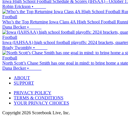
Iowa High School Football Schedule & Scores (IHSAA) - October 1
Robin Erickson
•
Football
Who’s the Top Returning Iowa Class 4A High School Football Runn
Dana Becker
•
Football
Iowa (IAHSAA) high school football playoffs: 2024 brackets, quarte
Brady Twombly
•
Football
North Scott’s Chase Smith has one goal in mind: to bring home a stat
Dana Becker
•
ABOUT
SUPPORT
PRIVACY POLICY
TERMS & CONDITIONS
YOUR PRIVACY CHOICES
Copyright
2026
Scorebook Live, Inc.