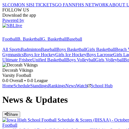
SI.COM
ON SI
SI TICKETS
GO FAN
NFHS NETWORK
ABOUT 
FOLLOW US
Download the app
Powered by
Football
B. Basketball
G. Basketball
Baseball
All Sports
Badminton
Baseball
Boys Basketball
Girls Basketball
Beach V
Gymnastics
Boys Ice Hockey
Girls Ice Hockey
Boys Lacrosse
Girls La
Ultimate Frisbee
Unified Basketball
Boys Volleyball
Girls Volleyball
Bo
Decorah
Vikings
Varsity Football
0-0
Overall •
0-0
League
Home
Schedule
Standings
Rankings
News
Watch
School Hub
News & Updates
Share
Football