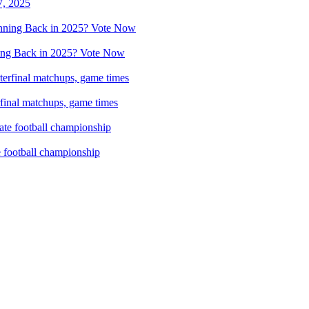
7, 2025
ing Back in 2025? Vote Now
rfinal matchups, game times
e football championship