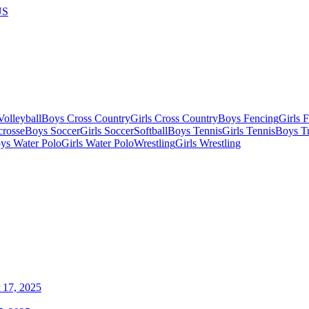
US
olleyball
Boys Cross Country
Girls Cross Country
Boys Fencing
Girls 
crosse
Boys Soccer
Girls Soccer
Softball
Boys Tennis
Girls Tennis
Boys Tr
ys Water Polo
Girls Water Polo
Wrestling
Girls Wrestling