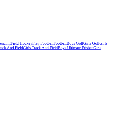
Fencing
Field Hockey
Flag Football
Football
Boys Golf
Girls Golf
Girls
ack And Field
Girls Track And Field
Boys Ultimate Frisbee
Girls