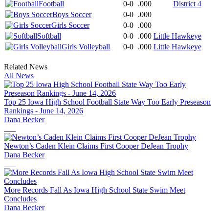
Football
0-0
.000
District 4
Boys Soccer
0-0
.000
Girls Soccer
0-0
.000
Softball
0-0
.000
Little Hawkeye
Girls Volleyball
0-0
.000
Little Hawkeye
Related News
All News
Top 25 Iowa High School Football State Way Too Early Preseason
Rankings - June 14, 2026
Dana Becker
Newton’s Caden Klein Claims First Cooper DeJean Trophy
Dana Becker
More Records Fall As Iowa High School State Swim Meet
Concludes
Dana Becker