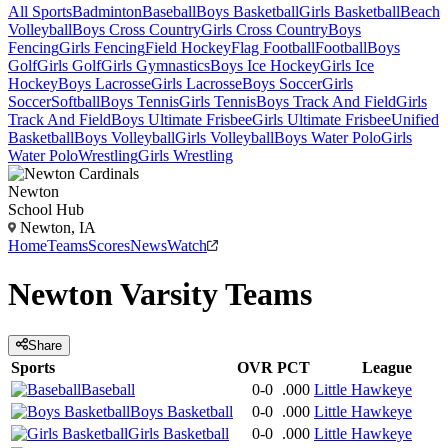
All Sports
Badminton
Baseball
Boys Basketball
Girls Basketball
Beach
Volleyball
Boys Cross Country
Girls Cross Country
Boys
Fencing
Girls Fencing
Field Hockey
Flag Football
Football
Boys
Golf
Girls Golf
Girls Gymnastics
Boys Ice Hockey
Girls Ice
Hockey
Boys Lacrosse
Girls Lacrosse
Boys Soccer
Girls
Soccer
Softball
Boys Tennis
Girls Tennis
Boys Track And Field
Girls
Track And Field
Boys Ultimate Frisbee
Girls Ultimate Frisbee
Unified
Basketball
Boys Volleyball
Girls Volleyball
Boys Water Polo
Girls
Water Polo
Wrestling
Girls Wrestling
Newton
School Hub
Newton, IA
Home
Teams
Scores
News
Watch
Newton
Varsity
Teams
Share
Sports
OVR
PCT
League
Baseball
0-0
.000
Little Hawkeye
Boys Basketball
0-0
.000
Little Hawkeye
Girls Basketball
0-0
.000
Little Hawkeye