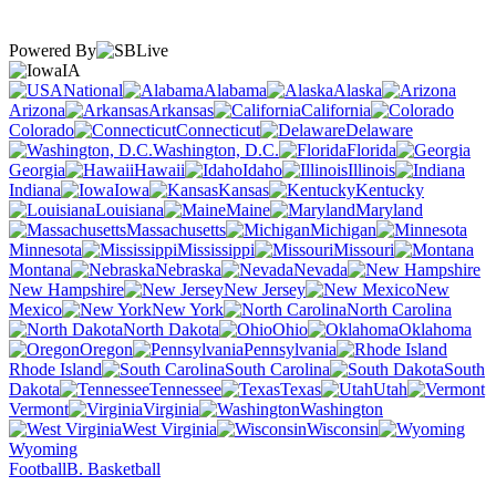
Powered By
IA
National
Alabama
Alaska
Arizona
Arkansas
California
Colorado
Connecticut
Delaware
Washington, D.C.
Florida
Georgia
Hawaii
Idaho
Illinois
Indiana
Iowa
Kansas
Kentucky
Louisiana
Maine
Maryland
Massachusetts
Michigan
Minnesota
Mississippi
Missouri
Montana
Nebraska
Nevada
New Hampshire
New Jersey
New
Mexico
New York
North Carolina
North Dakota
Ohio
Oklahoma
Oregon
Pennsylvania
Rhode Island
South Carolina
South
Dakota
Tennessee
Texas
Utah
Vermont
Virginia
Washington
West Virginia
Wisconsin
Wyoming
Football
B. Basketball