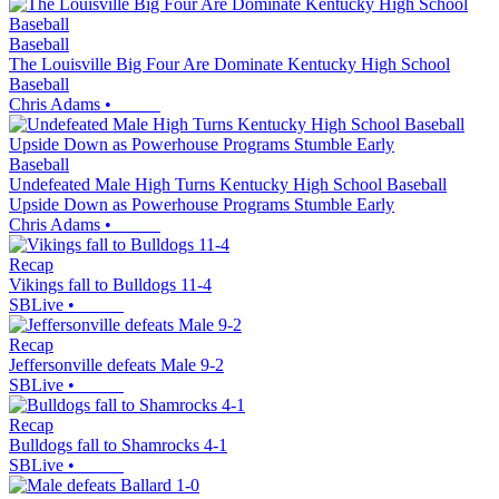
Baseball
The Louisville Big Four Are Dominate Kentucky High School
Baseball
Chris Adams
•
Baseball
Undefeated Male High Turns Kentucky High School Baseball
Upside Down as Powerhouse Programs Stumble Early
Chris Adams
•
Recap
Vikings fall to Bulldogs 11-4
SBLive
•
Recap
Jeffersonville defeats Male 9-2
SBLive
•
Recap
Bulldogs fall to Shamrocks 4-1
SBLive
•