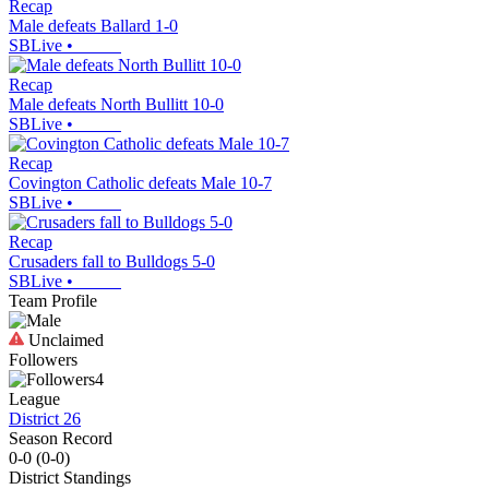
Recap
Male defeats Ballard 1-0
SBLive
•
Recap
Male defeats North Bullitt 10-0
SBLive
•
Recap
Covington Catholic defeats Male 10-7
SBLive
•
Recap
Crusaders fall to Bulldogs 5-0
SBLive
•
Team Profile
Unclaimed
Followers
4
League
District 26
Season Record
0-0
(
0-0
)
District
Standings