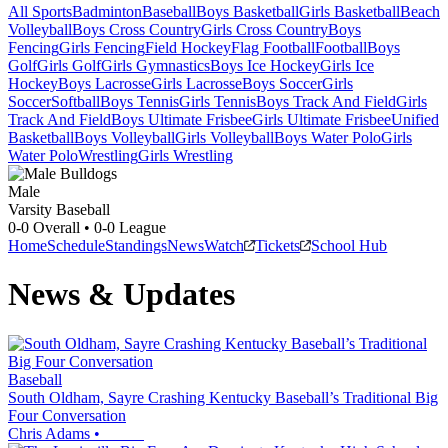
All Sports
Badminton
Baseball
Boys Basketball
Girls Basketball
Beach
Volleyball
Boys Cross Country
Girls Cross Country
Boys
Fencing
Girls Fencing
Field Hockey
Flag Football
Football
Boys
Golf
Girls Golf
Girls Gymnastics
Boys Ice Hockey
Girls Ice
Hockey
Boys Lacrosse
Girls Lacrosse
Boys Soccer
Girls
Soccer
Softball
Boys Tennis
Girls Tennis
Boys Track And Field
Girls
Track And Field
Boys Ultimate Frisbee
Girls Ultimate Frisbee
Unified
Basketball
Boys Volleyball
Girls Volleyball
Boys Water Polo
Girls
Water Polo
Wrestling
Girls Wrestling
Male
Varsity Baseball
0-0
Overall •
0-0
League
Home
Schedule
Standings
News
Watch
Tickets
School Hub
News & Updates
Baseball
South Oldham, Sayre Crashing Kentucky Baseball’s Traditional Big
Four Conversation
Chris Adams
•