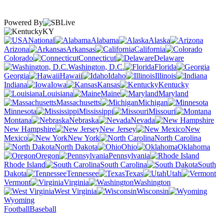
Powered By
KY
National
Alabama
Alaska
Arizona
Arkansas
California
Colorado
Connecticut
Delaware
Washington, D.C.
Florida
Georgia
Hawaii
Idaho
Illinois
Indiana
Iowa
Kansas
Kentucky
Louisiana
Maine
Maryland
Massachusetts
Michigan
Minnesota
Mississippi
Missouri
Montana
Nebraska
Nevada
New Hampshire
New Jersey
New
Mexico
New York
North Carolina
North Dakota
Ohio
Oklahoma
Oregon
Pennsylvania
Rhode Island
South Carolina
South
Dakota
Tennessee
Texas
Utah
Vermont
Virginia
Washington
West Virginia
Wisconsin
Wyoming
Football
Baseball