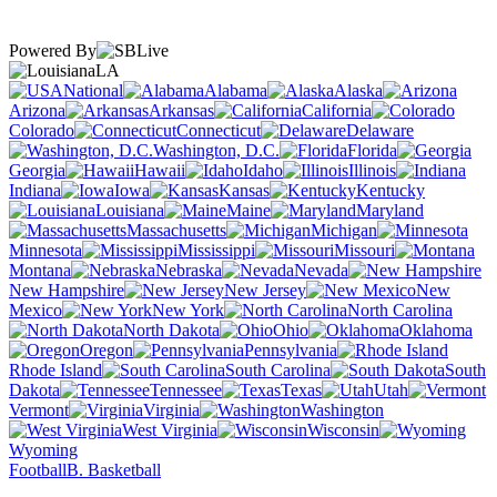
Powered By
LA
National
Alabama
Alaska
Arizona
Arkansas
California
Colorado
Connecticut
Delaware
Washington, D.C.
Florida
Georgia
Hawaii
Idaho
Illinois
Indiana
Iowa
Kansas
Kentucky
Louisiana
Maine
Maryland
Massachusetts
Michigan
Minnesota
Mississippi
Missouri
Montana
Nebraska
Nevada
New Hampshire
New Jersey
New
Mexico
New York
North Carolina
North Dakota
Ohio
Oklahoma
Oregon
Pennsylvania
Rhode Island
South Carolina
South
Dakota
Tennessee
Texas
Utah
Vermont
Virginia
Washington
West Virginia
Wisconsin
Wyoming
Football
B. Basketball