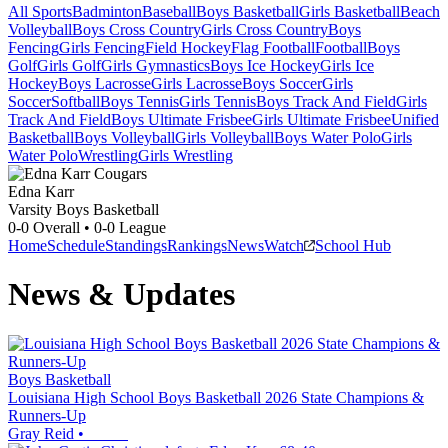
All Sports
Badminton
Baseball
Boys Basketball
Girls Basketball
Beach
Volleyball
Boys Cross Country
Girls Cross Country
Boys
Fencing
Girls Fencing
Field Hockey
Flag Football
Football
Boys
Golf
Girls Golf
Girls Gymnastics
Boys Ice Hockey
Girls Ice
Hockey
Boys Lacrosse
Girls Lacrosse
Boys Soccer
Girls
Soccer
Softball
Boys Tennis
Girls Tennis
Boys Track And Field
Girls
Track And Field
Boys Ultimate Frisbee
Girls Ultimate Frisbee
Unified
Basketball
Boys Volleyball
Girls Volleyball
Boys Water Polo
Girls
Water Polo
Wrestling
Girls Wrestling
Edna Karr
Varsity Boys Basketball
0-0
Overall •
0-0
League
Home
Schedule
Standings
Rankings
News
Watch
School Hub
News & Updates
Boys Basketball
Louisiana High School Boys Basketball 2026 State Champions &
Runners-Up
Gray Reid
•