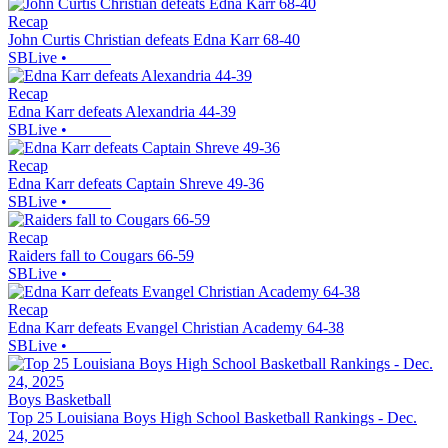
Recap
John Curtis Christian defeats Edna Karr 68-40
SBLive
•
Recap
Edna Karr defeats Alexandria 44-39
SBLive
•
Recap
Edna Karr defeats Captain Shreve 49-36
SBLive
•
Recap
Raiders fall to Cougars 66-59
SBLive
•
Recap
Edna Karr defeats Evangel Christian Academy 64-38
SBLive
•
Boys Basketball
Top 25 Louisiana Boys High School Basketball Rankings - Dec.
24, 2025