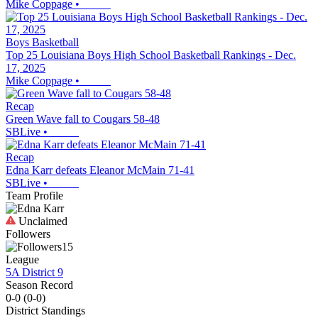
Mike Coppage
•
Boys Basketball
Top 25 Louisiana Boys High School Basketball Rankings - Dec.
17, 2025
Mike Coppage
•
Recap
Green Wave fall to Cougars 58-48
SBLive
•
Recap
Edna Karr defeats Eleanor McMain 71-41
SBLive
•
Team Profile
Unclaimed
Followers
15
League
5A District 9
Season Record
0-0
(
0-0
)
District
Standings