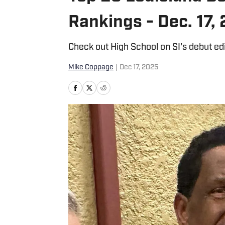
Rankings - Dec. 17,
Check out High School on SI's debut e
Mike Coppage
|
Dec 17, 2025