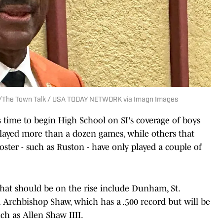
ez/The Town Talk / USA TODAY NETWORK via Imagn Images
's time to begin High School on SI's coverage of boys
played more than a dozen games, while others that
oster - such as Ruston - have only played a couple of
that should be on the rise include Dunham, St.
rchbishop Shaw, which has a .500 record but will be
ch as Allen Shaw IIII.