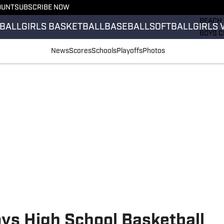
OUNT
SUBSCRIBE NOW
GIRLS 
BEACH 
BALL
GIRLS BASKETBALL
BASEBALL
SOFTBALL
GIRLS 
BOYS C
GIRLS 
News
Scores
Schools
Playoffs
Photos
COUNT
FIELD 
FLAG F
FOOTB
ys High School Basketball