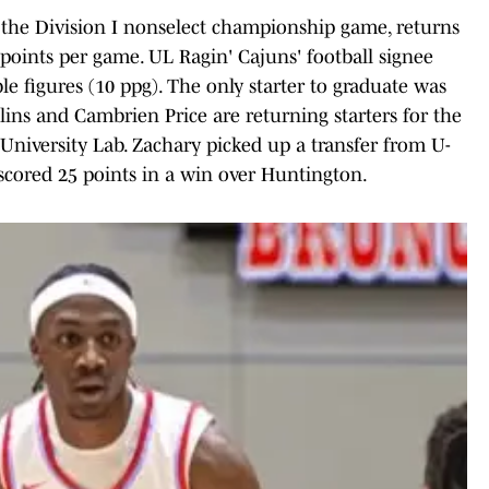
 the Division I nonselect championship game, returns
 points per game. UL Ragin' Cajuns' football signee
le figures (10 ppg). The only starter to graduate was
ins and Cambrien Price are returning starters for the
l University Lab. Zachary picked up a transfer from U-
 scored 25 points in a win over Huntington.