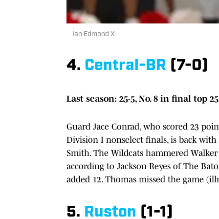
Ian Edmond X
4.
Central-BR
(7-0)
Last season: 25-5, No. 8 in final top 25
Guard Jace Conrad, who scored 23 points 
Division I nonselect finals, is back wi
Smith. The Wildcats hammered Walker o
according to Jackson Reyes of The Bat
added 12. Thomas missed the game (illn
5.
Ruston
(1-1)