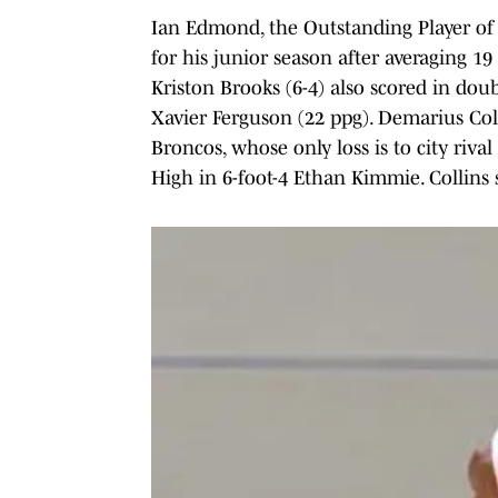
Ian Edmond, the Outstanding Player of
for his junior season after averaging 19
Kriston Brooks (6-4) also scored in doub
Xavier Ferguson (22 ppg). Demarius Coll
Broncos, whose only loss is to city riva
High in 6-foot-4 Ethan Kimmie. Collins