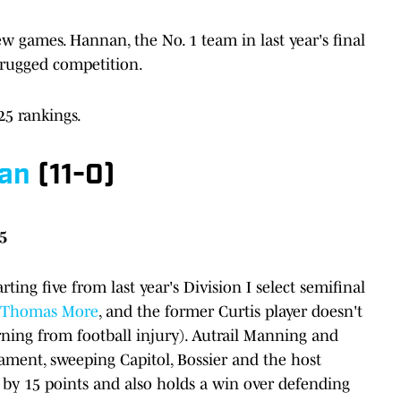
games. Hannan, the No. 1 team in last year's final
s. rugged competition.
25 rankings.
ian
(11-0)
25
ting five from last year's Division I select semifinal
t. Thomas More
, and the former Curtis player doesn't
urning from football injury). Autrail Manning and
ent, sweeping Capitol, Bossier and the host
 by 15 points and also holds a win over defending