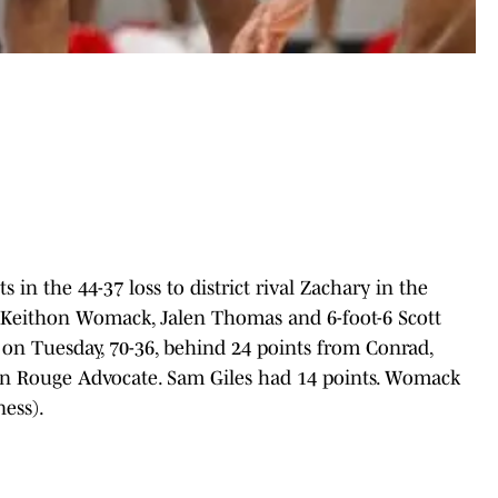
in the 44-37 loss to district rival Zachary in the
th Keithon Womack, Jalen Thomas and 6-foot-6 Scott
n Tuesday, 70-36, behind 24 points from Conrad,
on Rouge Advocate. Sam Giles had 14 points. Womack
ess).