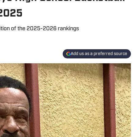
 2025
dition of the 2025-2026 rankings
Add us as a preferred source