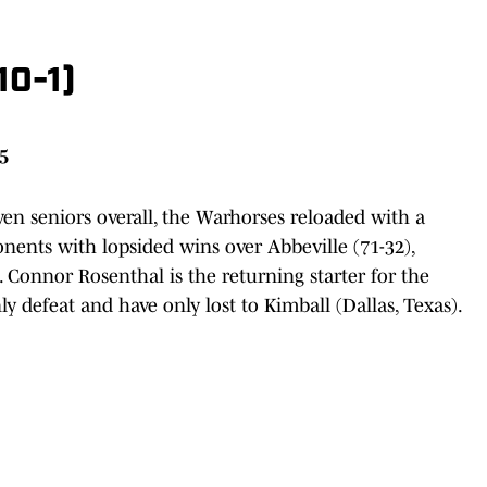
10-1)
25
ven seniors overall, the Warhorses reloaded with a
ents with lopsided wins over Abbeville (71-32),
. Connor Rosenthal is the returning starter for the
y defeat and have only lost to Kimball (Dallas, Texas).