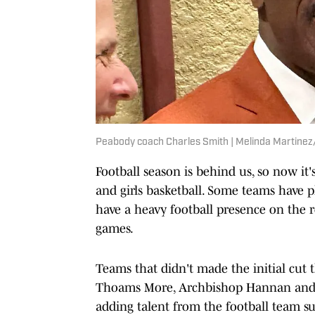
Peabody coach Charles Smith | Melinda Martin
Football season is behind us, so now it
and girls basketball. Some teams have 
have a heavy football presence on the r
games.
Teams that didn't made the initial cut 
Thoams More, Archbishop Hannan and A
adding talent from the football team su