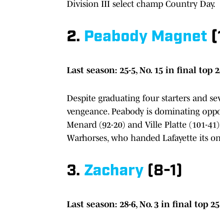
Division III select champ Country Day.
2.
Peabody Magnet
(
Last season: 25-5, No. 15 in final top 
Despite graduating four starters and se
vengeance. Peabody is dominating oppon
Menard (92-20) and Ville Platte (101-41)
Warhorses, who handed Lafayette its onl
3.
Zachary
(8-1)
Last season: 28-6, No. 3 in final top 25