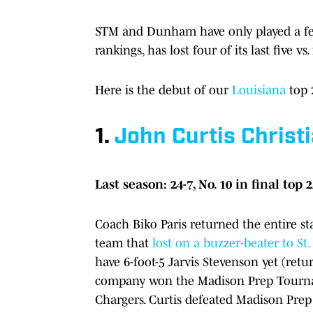
STM and Dunham have only played a few 
rankings, has lost four of its last five v
Here is the debut of our
Louisiana
top 
1.
John Curtis Christ
Last season: 24-7, No. 10 in final top 
Coach Biko Paris returned the entire star
team that
lost on a buzzer-beater to S
have 6-foot-5 Jarvis Stevenson yet (ret
company won the Madison Prep Tournam
Chargers. Curtis defeated Madison Prep