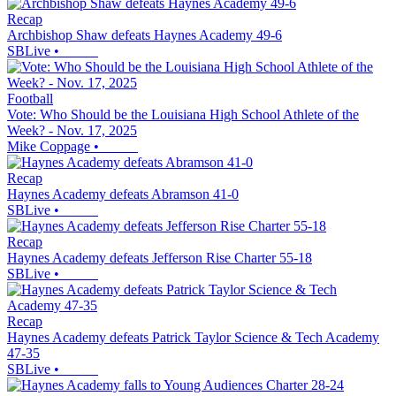
Recap
Archbishop Shaw defeats Haynes Academy 49-6
SBLive
•
Football
Vote: Who Should be the Louisiana High School Athlete of the
Week? - Nov. 17, 2025
Mike Coppage
•
Recap
Haynes Academy defeats Abramson 41-0
SBLive
•
Recap
Haynes Academy defeats Jefferson Rise Charter 55-18
SBLive
•
Recap
Haynes Academy defeats Patrick Taylor Science & Tech Academy
47-35
SBLive
•