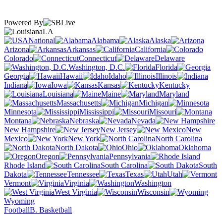
Powered By
LA
National
Alabama
Alaska
Arizona
Arkansas
California
Colorado
Connecticut
Delaware
Washington, D.C.
Florida
Georgia
Hawaii
Idaho
Illinois
Indiana
Iowa
Kansas
Kentucky
Louisiana
Maine
Maryland
Massachusetts
Michigan
Minnesota
Mississippi
Missouri
Montana
Nebraska
Nevada
New Hampshire
New Jersey
New
Mexico
New York
North Carolina
North Dakota
Ohio
Oklahoma
Oregon
Pennsylvania
Rhode Island
South Carolina
South
Dakota
Tennessee
Texas
Utah
Vermont
Virginia
Washington
West Virginia
Wisconsin
Wyoming
Football
B. Basketball