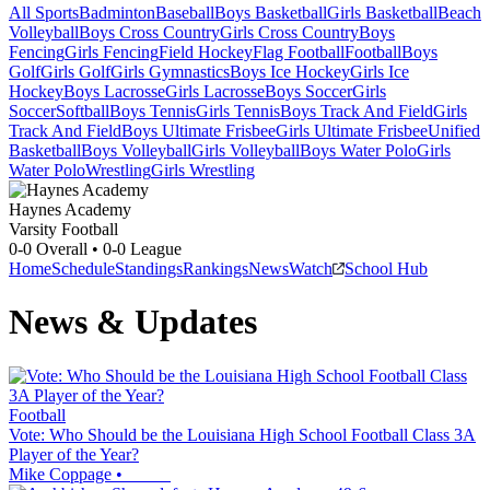
All Sports
Badminton
Baseball
Boys Basketball
Girls Basketball
Beach
Volleyball
Boys Cross Country
Girls Cross Country
Boys
Fencing
Girls Fencing
Field Hockey
Flag Football
Football
Boys
Golf
Girls Golf
Girls Gymnastics
Boys Ice Hockey
Girls Ice
Hockey
Boys Lacrosse
Girls Lacrosse
Boys Soccer
Girls
Soccer
Softball
Boys Tennis
Girls Tennis
Boys Track And Field
Girls
Track And Field
Boys Ultimate Frisbee
Girls Ultimate Frisbee
Unified
Basketball
Boys Volleyball
Girls Volleyball
Boys Water Polo
Girls
Water Polo
Wrestling
Girls Wrestling
Haynes Academy
Varsity Football
0-0
Overall •
0-0
League
Home
Schedule
Standings
Rankings
News
Watch
School Hub
News & Updates
Football
Vote: Who Should be the Louisiana High School Football Class 3A
Player of the Year?
Mike Coppage
•