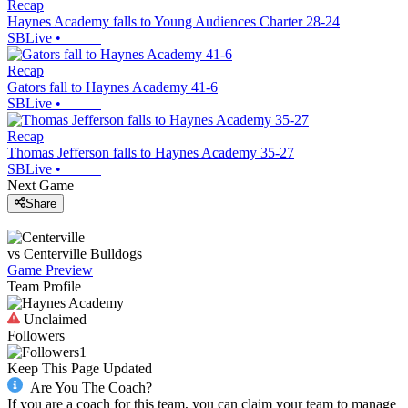
Recap
Haynes Academy falls to Young Audiences Charter 28-24
SBLive
•
Recap
Gators fall to Haynes Academy 41-6
SBLive
•
Recap
Thomas Jefferson falls to Haynes Academy 35-27
SBLive
•
Next Game
Share
vs
Centerville
Bulldogs
Game Preview
Team Profile
Unclaimed
Followers
1
Keep This Page Updated
Are You The Coach?
If you are a coach for this team, you can claim your team to manage