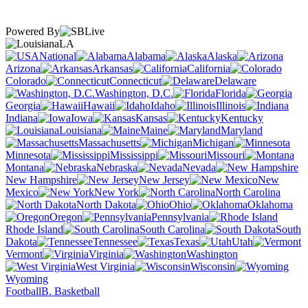
Powered By
LA
National
Alabama
Alaska
Arizona
Arkansas
California
Colorado
Connecticut
Delaware
Washington, D.C.
Florida
Georgia
Hawaii
Idaho
Illinois
Indiana
Iowa
Kansas
Kentucky
Louisiana
Maine
Maryland
Massachusetts
Michigan
Minnesota
Mississippi
Missouri
Montana
Nebraska
Nevada
New Hampshire
New Jersey
New
Mexico
New York
North Carolina
North Dakota
Ohio
Oklahoma
Oregon
Pennsylvania
Rhode Island
South Carolina
South
Dakota
Tennessee
Texas
Utah
Vermont
Virginia
Washington
West Virginia
Wisconsin
Wyoming
Football
B. Basketball