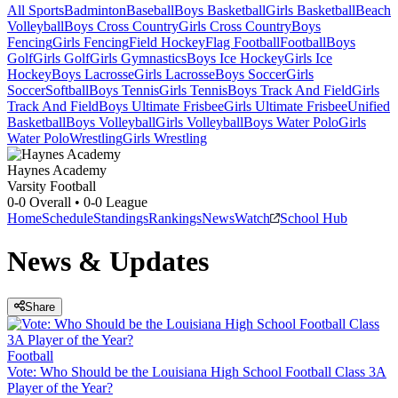
All Sports
Badminton
Baseball
Boys Basketball
Girls Basketball
Beach
Volleyball
Boys Cross Country
Girls Cross Country
Boys
Fencing
Girls Fencing
Field Hockey
Flag Football
Football
Boys
Golf
Girls Golf
Girls Gymnastics
Boys Ice Hockey
Girls Ice
Hockey
Boys Lacrosse
Girls Lacrosse
Boys Soccer
Girls
Soccer
Softball
Boys Tennis
Girls Tennis
Boys Track And Field
Girls
Track And Field
Boys Ultimate Frisbee
Girls Ultimate Frisbee
Unified
Basketball
Boys Volleyball
Girls Volleyball
Boys Water Polo
Girls
Water Polo
Wrestling
Girls Wrestling
Haynes Academy
Varsity Football
0-0
Overall •
0-0
League
Home
Schedule
Standings
Rankings
News
Watch
School Hub
News & Updates
Share
Football
Vote: Who Should be the Louisiana High School Football Class 3A
Player of the Year?