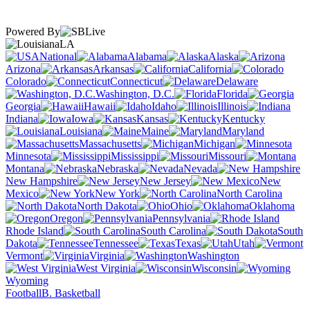
Powered By
LA
National
Alabama
Alaska
Arizona
Arkansas
California
Colorado
Connecticut
Delaware
Washington, D.C.
Florida
Georgia
Hawaii
Idaho
Illinois
Indiana
Iowa
Kansas
Kentucky
Louisiana
Maine
Maryland
Massachusetts
Michigan
Minnesota
Mississippi
Missouri
Montana
Nebraska
Nevada
New Hampshire
New Jersey
New
Mexico
New York
North Carolina
North Dakota
Ohio
Oklahoma
Oregon
Pennsylvania
Rhode Island
South Carolina
South
Dakota
Tennessee
Texas
Utah
Vermont
Virginia
Washington
West Virginia
Wisconsin
Wyoming
Football
B. Basketball