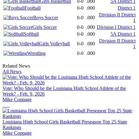
Girls Basketball
0-0
.000
5A District 1
Football
0-0
.000
District 1
Division II District
Boys Soccer
0-0
.000
1
Girls Soccer
0-0
.000
Division I District 1
Softball
0-0
.000
5A District 1
Division II District
Girls Volleyball
0-0
.000
1
Wrestling
0-0
.000
Related News
All News
Vote: Who Should be the Louisiana High School Athlete of the
Week? - Feb. 9, 2026
Mike Coppage
Louisiana High School Girls Basketball Preseason Top 25 State
Rankings
Mike Coppage