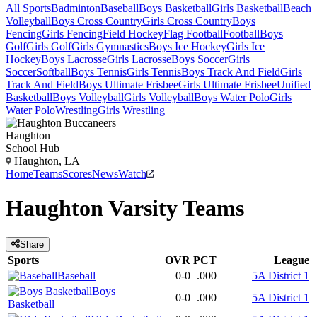
All Sports
Badminton
Baseball
Boys Basketball
Girls Basketball
Beach
Volleyball
Boys Cross Country
Girls Cross Country
Boys
Fencing
Girls Fencing
Field Hockey
Flag Football
Football
Boys
Golf
Girls Golf
Girls Gymnastics
Boys Ice Hockey
Girls Ice
Hockey
Boys Lacrosse
Girls Lacrosse
Boys Soccer
Girls
Soccer
Softball
Boys Tennis
Girls Tennis
Boys Track And Field
Girls
Track And Field
Boys Ultimate Frisbee
Girls Ultimate Frisbee
Unified
Basketball
Boys Volleyball
Girls Volleyball
Boys Water Polo
Girls
Water Polo
Wrestling
Girls Wrestling
Haughton
School Hub
Haughton, LA
Home
Teams
Scores
News
Watch
Haughton
Varsity
Teams
Share
Sports
OVR
PCT
League
Baseball
0-0
.000
5A District 1
Boys
0-0
.000
5A District 1
Basketball