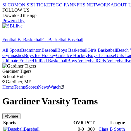
SI.COM
ON SI
SI TICKETS
GO FAN
NFHS NETWORK
ABOUT 
FOLLOW US
Download the app
Powered by
Football
B. Basketball
G. Basketball
Baseball
All Sports
Badminton
Baseball
Boys Basketball
Girls Basketball
Beach V
Gymnastics
Boys Ice Hockey
Girls Ice Hockey
Boys Lacrosse
Girls La
Ultimate Frisbee
Unified Basketball
Boys Volleyball
Girls Volleyball
Bo
Gardiner
Tigers
School Hub
Gardiner, ME
Home
Teams
Scores
News
Watch
Gardiner
Varsity
Teams
Share
Sports
OVR
PCT
League
Baseball
0-0
.000
Class B South