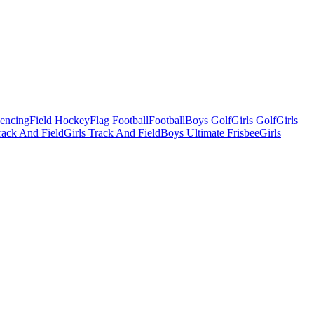
Fencing
Field Hockey
Flag Football
Football
Boys Golf
Girls Golf
Girls
ack And Field
Girls Track And Field
Boys Ultimate Frisbee
Girls