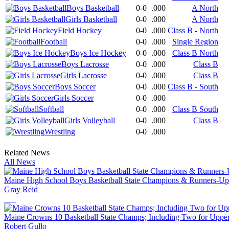
Boys Basketball
0-0
.000
A North
Girls Basketball
0-0
.000
A North
Field Hockey
0-0
.000
Class B - North
Football
0-0
.000
Single Region
Boys Ice Hockey
0-0
.000
Class B North
Boys Lacrosse
0-0
.000
Class B
Girls Lacrosse
0-0
.000
Class B
Boys Soccer
0-0
.000
Class B - South
Girls Soccer
0-0
.000
Softball
0-0
.000
Class B South
Girls Volleyball
0-0
.000
Class B
Wrestling
0-0
.000
Related News
All News
Maine High School Boys Basketball State Champions & Runners-Up
Gray Reid
Maine Crowns 10 Basketball State Champs; Including Two for Upp
Robert Gullo