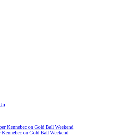
er Kennebec on Gold Ball Weekend