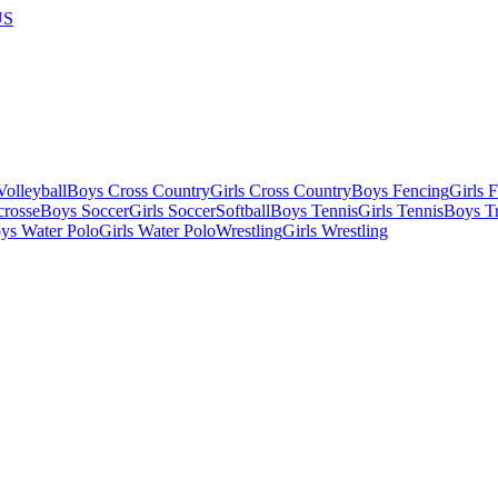
US
olleyball
Boys Cross Country
Girls Cross Country
Boys Fencing
Girls 
crosse
Boys Soccer
Girls Soccer
Softball
Boys Tennis
Girls Tennis
Boys Tr
ys Water Polo
Girls Water Polo
Wrestling
Girls Wrestling