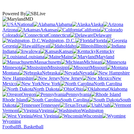
Powered By
MD
National
Alabama
Alaska
Arizona
Arkansas
California
Colorado
Connecticut
Delaware
Washington, D.C.
Florida
Georgia
Hawaii
Idaho
Illinois
Indiana
Iowa
Kansas
Kentucky
Louisiana
Maine
Maryland
Massachusetts
Michigan
Minnesota
Mississippi
Missouri
Montana
Nebraska
Nevada
New Hampshire
New Jersey
New
Mexico
New York
North Carolina
North Dakota
Ohio
Oklahoma
Oregon
Pennsylvania
Rhode Island
South Carolina
South
Dakota
Tennessee
Texas
Utah
Vermont
Virginia
Washington
West Virginia
Wisconsin
Wyoming
Football
B. Basketball