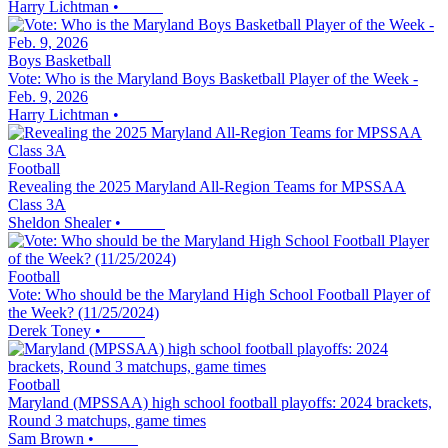
Harry Lichtman
•
Boys Basketball
Vote: Who is the Maryland Boys Basketball Player of the Week -
Feb. 9, 2026
Harry Lichtman
•
Football
Revealing the 2025 Maryland All-Region Teams for MPSSAA
Class 3A
Sheldon Shealer
•
Football
Vote: Who should be the Maryland High School Football Player of
the Week? (11/25/2024)
Derek Toney
•
Football
Maryland (MPSSAA) high school football playoffs: 2024 brackets,
Round 3 matchups, game times
Sam Brown
•