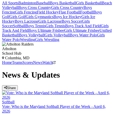
All Sports
Badminton
Baseball
Boys Basketball
Girls Basketball
Beach
Volleyball
Boys Cross Country
Girls Cross Country
Boys
Fencing
Girls Fencing
Field Hockey
Flag Football
Football
Boys
Golf
Girls Golf
Girls Gymnastics
Boys Ice Hockey
Girls Ice
Hockey
Boys Lacrosse
Girls Lacrosse
Boys Soccer
Girls
Soccer
Softball
Boys Tennis
Girls Tennis
Boys Track And Field
Girls
Track And Field
Boys Ultimate Frisbee
Girls Ultimate Frisbee
Unified
Basketball
Boys Volleyball
Girls Volleyball
Boys Water Polo
Girls
Water Polo
Wrestling
Girls Wrestling
Atholton
School Hub
Columbia, MD
Home
Teams
Scores
News
Watch
News & Updates
Share
Softball
Vote: Who is the Maryland Softball Player of the Week - April 6,
2026