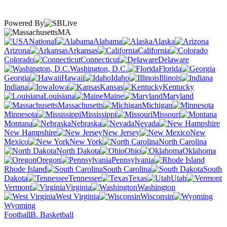
Powered By
MA
National
Alabama
Alaska
Arizona
Arkansas
California
Colorado
Connecticut
Delaware
Washington, D.C.
Florida
Georgia
Hawaii
Idaho
Illinois
Indiana
Iowa
Kansas
Kentucky
Louisiana
Maine
Maryland
Massachusetts
Michigan
Minnesota
Mississippi
Missouri
Montana
Nebraska
Nevada
New Hampshire
New Jersey
New
Mexico
New York
North Carolina
North Dakota
Ohio
Oklahoma
Oregon
Pennsylvania
Rhode Island
South Carolina
South
Dakota
Tennessee
Texas
Utah
Vermont
Virginia
Washington
West Virginia
Wisconsin
Wyoming
Football
B. Basketball