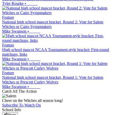
Tyler Rourke
•
Feature
National high school mascot bracket, Round 2: Vote for Salem
Witches or Cairo Syrupmakers
Mike Swanson
•
Feature
High school mascot NCAA Tournament-style bracket: First-round
matchups, links
Mike Swanson
•
Feature
National high school mascot bracket, Round 1: Vote for Salem
Witches or Prescott Curley Wolves
Mike Swanson
•
Catch All The Action
Cheer on the Witches all season long!
Subscribe To Watch On
School Info
Share