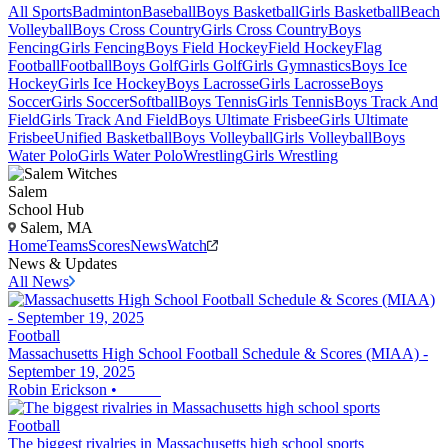
All Sports
Badminton
Baseball
Boys Basketball
Girls Basketball
Beach
Volleyball
Boys Cross Country
Girls Cross Country
Boys
Fencing
Girls Fencing
Boys Field Hockey
Field Hockey
Flag
Football
Football
Boys Golf
Girls Golf
Girls Gymnastics
Boys Ice
Hockey
Girls Ice Hockey
Boys Lacrosse
Girls Lacrosse
Boys
Soccer
Girls Soccer
Softball
Boys Tennis
Girls Tennis
Boys Track And
Field
Girls Track And Field
Boys Ultimate Frisbee
Girls Ultimate
Frisbee
Unified Basketball
Boys Volleyball
Girls Volleyball
Boys
Water Polo
Girls Water Polo
Wrestling
Girls Wrestling
Salem
School Hub
Salem, MA
Home
Teams
Scores
News
Watch
News & Updates
All News
Football
Massachusetts High School Football Schedule & Scores (MIAA) -
September 19, 2025
Robin Erickson
•
Football
The biggest rivalries in Massachusetts high school sports