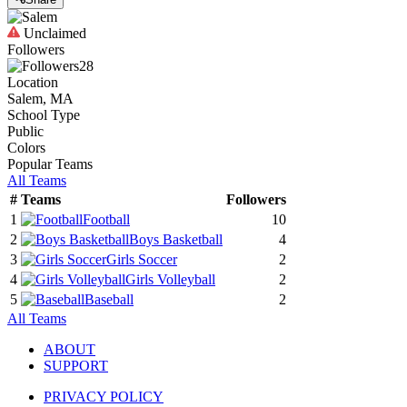
Unclaimed
Followers
28
Location
Salem, MA
School Type
Public
Colors
Popular Teams
All Teams
#
Teams
Followers
1
Football
10
2
Boys Basketball
4
3
Girls Soccer
2
4
Girls Volleyball
2
5
Baseball
2
All Teams
ABOUT
SUPPORT
PRIVACY POLICY