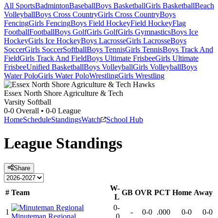
All Sports
Badminton
Baseball
Boys Basketball
Girls Basketball
Beach
Volleyball
Boys Cross Country
Girls Cross Country
Boys
Fencing
Girls Fencing
Boys Field Hockey
Field Hockey
Flag
Football
Football
Boys Golf
Girls Golf
Girls Gymnastics
Boys Ice
Hockey
Girls Ice Hockey
Boys Lacrosse
Girls Lacrosse
Boys
Soccer
Girls Soccer
Softball
Boys Tennis
Girls Tennis
Boys Track And
Field
Girls Track And Field
Boys Ultimate Frisbee
Girls Ultimate
Frisbee
Unified Basketball
Boys Volleyball
Girls Volleyball
Boys
Water Polo
Girls Water Polo
Wrestling
Girls Wrestling
Essex North Shore Agriculture & Tech
Varsity Softball
0-0
Overall •
0-0
League
Home
Schedule
Standings
Watch
School Hub
League
Standings
Share
W-
#
Team
GB
OVR
PCT
Home
Away
L
0-
1
-
0-0
.000
0-0
0-0
Minuteman Regional
0