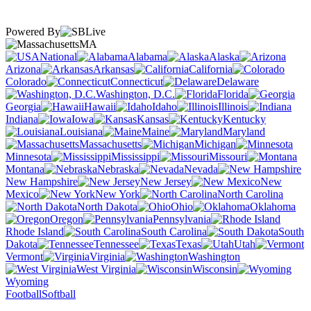
Powered By
MA
National
Alabama
Alaska
Arizona
Arkansas
California
Colorado
Connecticut
Delaware
Washington, D.C.
Florida
Georgia
Hawaii
Idaho
Illinois
Indiana
Iowa
Kansas
Kentucky
Louisiana
Maine
Maryland
Massachusetts
Michigan
Minnesota
Mississippi
Missouri
Montana
Nebraska
Nevada
New Hampshire
New Jersey
New
Mexico
New York
North Carolina
North Dakota
Ohio
Oklahoma
Oregon
Pennsylvania
Rhode Island
South Carolina
South
Dakota
Tennessee
Texas
Utah
Vermont
Virginia
Washington
West Virginia
Wisconsin
Wyoming
Football
Softball