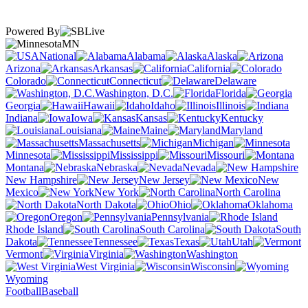
Powered By
MN
National
Alabama
Alaska
Arizona
Arkansas
California
Colorado
Connecticut
Delaware
Washington, D.C.
Florida
Georgia
Hawaii
Idaho
Illinois
Indiana
Iowa
Kansas
Kentucky
Louisiana
Maine
Maryland
Massachusetts
Michigan
Minnesota
Mississippi
Missouri
Montana
Nebraska
Nevada
New Hampshire
New Jersey
New
Mexico
New York
North Carolina
North Dakota
Ohio
Oklahoma
Oregon
Pennsylvania
Rhode Island
South Carolina
South
Dakota
Tennessee
Texas
Utah
Vermont
Virginia
Washington
West Virginia
Wisconsin
Wyoming
Football
Baseball