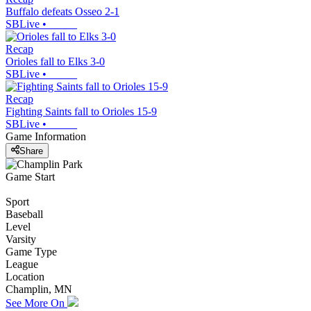
Buffalo defeats Osseo 2-1
SBLive
•
Recap
Orioles fall to Elks 3-0
SBLive
•
Recap
Fighting Saints fall to Orioles 15-9
SBLive
•
Game Information
Share
Game Start
Sport
Baseball
Level
Varsity
Game Type
League
Location
Champlin, MN
See More On