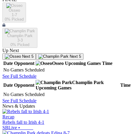
Osseo
1-7
0
% Picked
Champlin Park
3-3
0
% Picked
Up Next
Next 5
Next 5
Date
Opponent
Osseo
Upcoming
Games
Time
No Games Scheduled
See Full Schedule
Champlin Park
Date
Opponent
Time
Upcoming
Games
No Games Scheduled
See Full Schedule
News & Updates
Recap
Rebels fall to Irish 4-1
SBLive
•