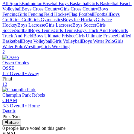
All Sports
Badminton
Baseball
Boys Basketball
Girls Basketball
Beach
Volleyball
Boys Cross Country
Girls Cross Country
Boys
Fencing
Girls Fencing
Field Hockey
Flag Football
Football
Boys
Golf
Girls Golf
Girls Gymnastics
Boys Ice Hockey
Girls Ice
Hockey
Boys Lacrosse
Girls Lacrosse
Boys Soccer
Girls
Soccer
Softball
Boys Tennis
Girls Tennis
Boys Track And Field
Girls
Track And Field
Boys Ultimate Frisbee
Girls Ultimate Frisbee
Unified
Basketball
Boys Volleyball
Girls Volleyball
Boys Water Polo
Girls
Water Polo
Wrestling
Girls Wrestling
2
Osseo
Orioles
OSSE
1-7
Overall •
Away
Final
12
Champlin Park
Rebels
CHAM
3-3
Overall •
Home
Details
Pick 'Em
Share
0
people have
voted on this game
FINAL