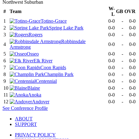
Northwest Suburban
W-
#
Team
GB
OVR
L
1
Totino-Grace
0-0
-
0-0
2
Spring Lake Park
0-0
-
0-0
3
Rogers
0-0
-
0-0
Robbinsdale
4
0-0
-
0-0
Armstrong
5
Osseo
0-0
-
0-0
6
Elk River
0-0
-
0-0
7
Coon Rapids
0-0
-
0-0
8
Champlin Park
0-0
-
0-0
9
Centennial
0-0
-
0-0
10
Blaine
0-0
-
0-0
11
Anoka
0-0
-
0-0
12
Andover
0-0
-
0-0
See
Conference
Profile
ABOUT
SUPPORT
PRIVACY POLICY