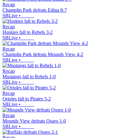
Recap
Champlin Park defeats Edina 8-7
SBLive
•
Recap
Huskies fall to Rebels 3-2
SBLive
•
Recap
Champlin Park defeats Mounds View 4-2
SBLive
•
Recap
Mustangs fall to Rebels 1-0
SBLive
•
Recap
Orioles fall to Pirates 5-2
SBLive
•
Recap
Mounds View defeats Osseo 1-0
SBLive
•
Recap