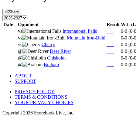
Share
Date
Opponent
Result
W-L (L
vs
International Falls
0-0
(
0-
vs
Mountain Iron-Buhl
0-0
(
0-
vs
Cherry
0-0
(
0-
@
Deer River
0-0
(
0-
@
Chisholm
0-0
(
0-
@
Braham
0-0
(
0-
ABOUT
SUPPORT
PRIVACY POLICY
TERMS & CONDITIONS
YOUR PRIVACY CHOICES
Copyright
2026
Scorebook Live, Inc.