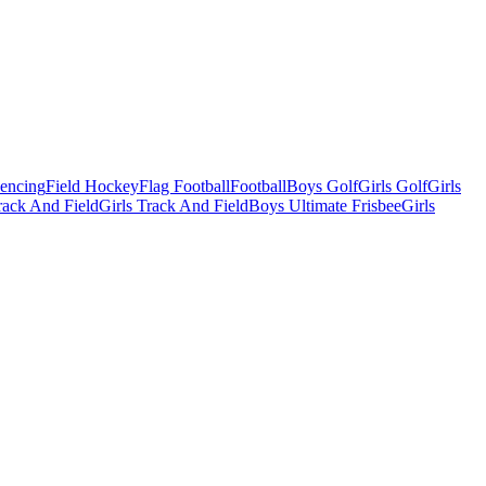
Fencing
Field Hockey
Flag Football
Football
Boys Golf
Girls Golf
Girls
ack And Field
Girls Track And Field
Boys Ultimate Frisbee
Girls