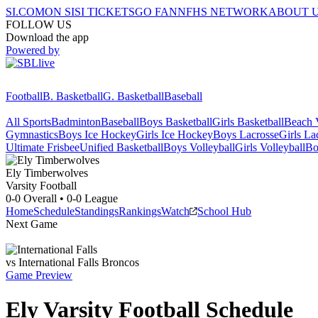
SI.COM
ON SI
SI TICKETS
GO FAN
NFHS NETWORK
ABOUT 
FOLLOW US
Download the app
Powered by
Football
B. Basketball
G. Basketball
Baseball
All Sports
Badminton
Baseball
Boys Basketball
Girls Basketball
Beach V
Gymnastics
Boys Ice Hockey
Girls Ice Hockey
Boys Lacrosse
Girls La
Ultimate Frisbee
Unified Basketball
Boys Volleyball
Girls Volleyball
Bo
Ely
Timberwolves
Varsity Football
0-0
Overall •
0-0
League
Home
Schedule
Standings
Rankings
Watch
School Hub
Next Game
vs
International Falls
Broncos
Game Preview
Ely
Varsity
Football
Schedule