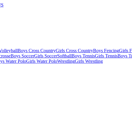
US
olleyball
Boys Cross Country
Girls Cross Country
Boys Fencing
Girls 
crosse
Boys Soccer
Girls Soccer
Softball
Boys Tennis
Girls Tennis
Boys Tr
ys Water Polo
Girls Water Polo
Wrestling
Girls Wrestling