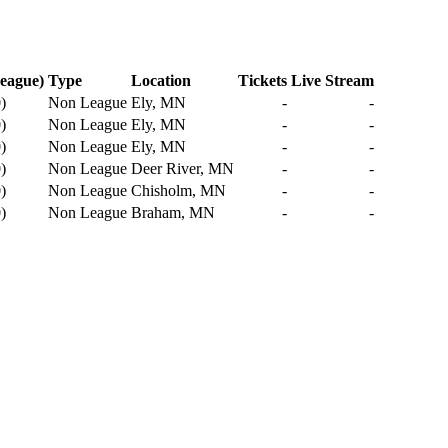
eague)
Type
Location
Tickets
Live Stream
0
)
Non League
Ely, MN
-
-
0
)
Non League
Ely, MN
-
-
0
)
Non League
Ely, MN
-
-
0
)
Non League
Deer River, MN
-
-
0
)
Non League
Chisholm, MN
-
-
0
)
Non League
Braham, MN
-
-