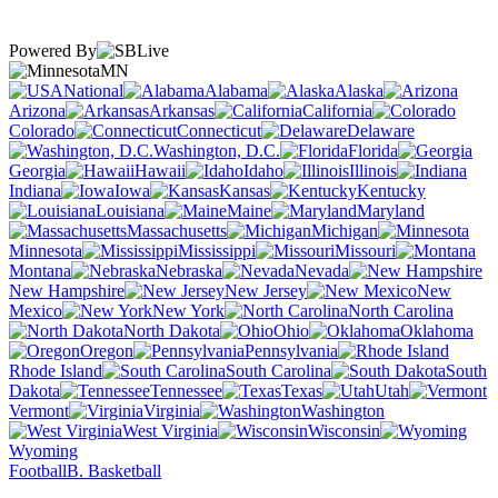
Powered By
MN
National
Alabama
Alaska
Arizona
Arkansas
California
Colorado
Connecticut
Delaware
Washington, D.C.
Florida
Georgia
Hawaii
Idaho
Illinois
Indiana
Iowa
Kansas
Kentucky
Louisiana
Maine
Maryland
Massachusetts
Michigan
Minnesota
Mississippi
Missouri
Montana
Nebraska
Nevada
New Hampshire
New Jersey
New
Mexico
New York
North Carolina
North Dakota
Ohio
Oklahoma
Oregon
Pennsylvania
Rhode Island
South Carolina
South
Dakota
Tennessee
Texas
Utah
Vermont
Virginia
Washington
West Virginia
Wisconsin
Wyoming
Football
B. Basketball