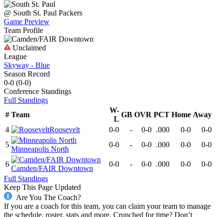
@
South St. Paul
Packers
Game Preview
Team Profile
Unclaimed
League
Skyway - Blue
Season Record
0-0
(
0-0
)
Conference
Standings
Full Standings
W-
#
Team
GB
OVR
PCT
Home
Away
L
4
Roosevelt
0-0
-
0-0
.000
0-0
0-0
5
0-0
-
0-0
.000
0-0
0-0
Minneapolis North
6
0-0
-
0-0
.000
0-0
0-0
Camden/FAIR Downtown
Full Standings
Keep This Page Updated
Are You The Coach?
If you are a coach for this team, you can claim your team to manage
the schedule, roster, stats and more. Crunched for time? Don’t