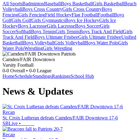
All Sports
Badminton
Baseball
Boys Basketball
Girls Basketball
Beach
Volleyball
Boys Cross Country
Girls Cross Country
Boys
Fencing
Girls Fencing
Field Hockey
Flag Football
Football
Boys
Golf
Girls Golf
Girls Gymnastics
Boys Ice Hockey
Girls Ice
Hockey
Boys Lacrosse
Girls Lacrosse
Boys Soccer
Girls
Soccer
Softball
Boys Tennis
Girls Tennis
Boys Track And Field
Girls
Track And Field
Boys Ultimate Frisbee
Girls Ultimate Frisbee
Unified
Basketball
Boys Volleyball
Girls Volleyball
Boys Water Polo
Girls
Water Polo
Wrestling
Girls Wrestling
Camden/FAIR Downtown
Varsity Football
0-0
Overall •
0-0
League
Home
Schedule
Standings
Rankings
School Hub
News & Updates
Recap
St. Croix Lutheran defeats Camden/FAIR Downtown 17-6
SBLive
•
Recap