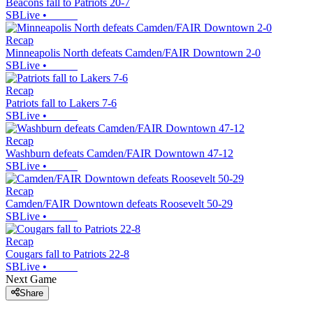
Beacons fall to Patriots 20-7
SBLive
•
Recap
Minneapolis North defeats Camden/FAIR Downtown 2-0
SBLive
•
Recap
Patriots fall to Lakers 7-6
SBLive
•
Recap
Washburn defeats Camden/FAIR Downtown 47-12
SBLive
•
Recap
Camden/FAIR Downtown defeats Roosevelt 50-29
SBLive
•
Recap
Cougars fall to Patriots 22-8
SBLive
•
Next Game
Share