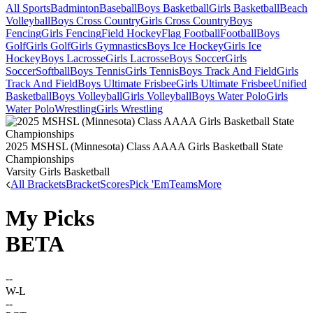
All Sports
Badminton
Baseball
Boys Basketball
Girls Basketball
Beach
Volleyball
Boys Cross Country
Girls Cross Country
Boys
Fencing
Girls Fencing
Field Hockey
Flag Football
Football
Boys
Golf
Girls Golf
Girls Gymnastics
Boys Ice Hockey
Girls Ice
Hockey
Boys Lacrosse
Girls Lacrosse
Boys Soccer
Girls
Soccer
Softball
Boys Tennis
Girls Tennis
Boys Track And Field
Girls
Track And Field
Boys Ultimate Frisbee
Girls Ultimate Frisbee
Unified
Basketball
Boys Volleyball
Girls Volleyball
Boys Water Polo
Girls
Water Polo
Wrestling
Girls Wrestling
2025 MSHSL (Minnesota) Class AAAA Girls Basketball State
Championships
Varsity Girls Basketball
All Brackets
Bracket
Scores
Pick 'Em
Teams
More
My Picks
BETA
--
W-L
--