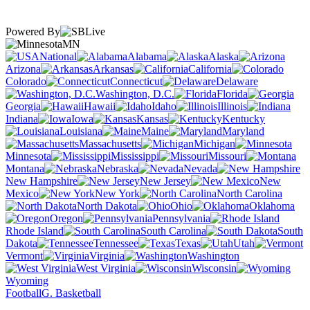
Powered By
MN
National
Alabama
Alaska
Arizona
Arkansas
California
Colorado
Connecticut
Delaware
Washington, D.C.
Florida
Georgia
Hawaii
Idaho
Illinois
Indiana
Iowa
Kansas
Kentucky
Louisiana
Maine
Maryland
Massachusetts
Michigan
Minnesota
Mississippi
Missouri
Montana
Nebraska
Nevada
New Hampshire
New Jersey
New
Mexico
New York
North Carolina
North Dakota
Ohio
Oklahoma
Oregon
Pennsylvania
Rhode Island
South Carolina
South
Dakota
Tennessee
Texas
Utah
Vermont
Virginia
Washington
West Virginia
Wisconsin
Wyoming
Football
G. Basketball