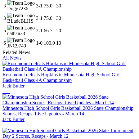
3
3
-
1
75.0
30
Dogg7236
3
3
-
1
75.0
30
BLadeBLHS
5
2
-
1
66.7
20
nathan33
6
1
-
0
100.0
10
JNC9740
Related News
All News
Rosemount defeats Hopkins in Minnesota High School Girls
Basketball Class 4A Championship
Jack Butler
Minnesota High School Girls Basketball 2026 State Championship
Scores, Recaps, Live Updates - March 14
Jack Butler