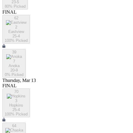
23-5
80
% Picked
FINAL
62
2
Eastview
25-4
100
% Picked
39
7
Anoka
20-9
0
% Picked
Thursday, Mar 13
FINAL
70
3
Hopkins
25-4
100
% Picked
64