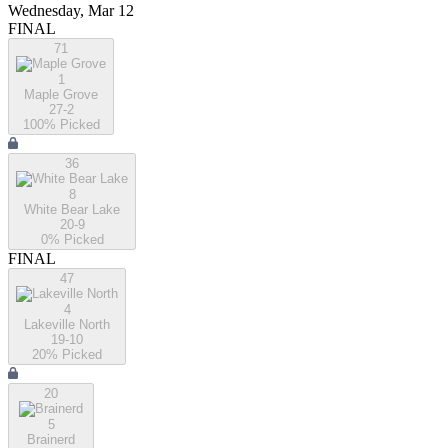
Wednesday, Mar 12
FINAL
71
1
Maple Grove
27-2
100
% Picked
36
8
White Bear Lake
20-9
0
% Picked
FINAL
47
4
Lakeville North
19-10
20
% Picked
20
5
Brainerd