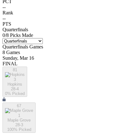
PCT
--
Rank
--
PTS
Quarterfinals
0
/
8
Picks Made
Quarterfinals
Games
8
Games
Sunday, Mar 16
FINAL
81
3
Hopkins
28-4
0
% Picked
67
1
Maple Grove
28-3
100
% Picked