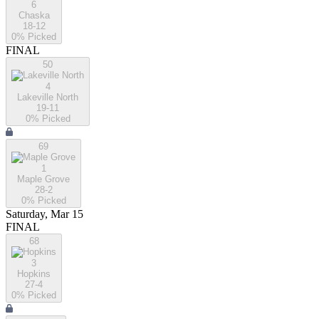
6
Chaska
18-12
0
% Picked
FINAL
50
4
Lakeville North
19-11
0
% Picked
69
1
Maple Grove
28-2
0
% Picked
Saturday, Mar 15
FINAL
68
3
Hopkins
27-4
0
% Picked