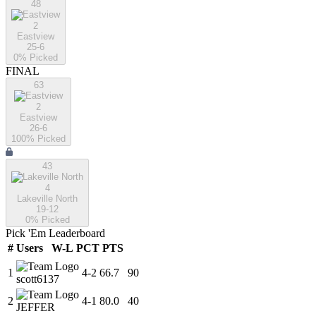
48
2
Eastview
25-6
0
% Picked
FINAL
63
2
Eastview
26-6
100
% Picked
43
4
Lakeville North
19-12
0
% Picked
Pick 'Em Leaderboard
#
Users
W-L
PCT
PTS
1
4
-
2
66.7
90
scott6137
2
4
-
1
80.0
40
JEFFER