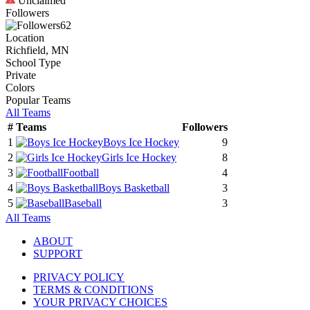
Unclaimed
Followers
62
Location
Richfield, MN
School Type
Private
Colors
Popular Teams
All Teams
#
Teams
Followers
1
Boys Ice Hockey
9
2
Girls Ice Hockey
8
3
Football
4
4
Boys Basketball
3
5
Baseball
3
All Teams
ABOUT
SUPPORT
PRIVACY POLICY
TERMS & CONDITIONS
YOUR PRIVACY CHOICES