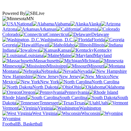
Powered By
MN
National
Alabama
Alaska
Arizona
Arkansas
California
Colorado
Connecticut
Delaware
Washington, D.C.
Florida
Georgia
Hawaii
Idaho
Illinois
Indiana
Iowa
Kansas
Kentucky
Louisiana
Maine
Maryland
Massachusetts
Michigan
Minnesota
Mississippi
Missouri
Montana
Nebraska
Nevada
New Hampshire
New Jersey
New
Mexico
New York
North Carolina
North Dakota
Ohio
Oklahoma
Oregon
Pennsylvania
Rhode Island
South Carolina
South
Dakota
Tennessee
Texas
Utah
Vermont
Virginia
Washington
West Virginia
Wisconsin
Wyoming
Football
B. Basketball