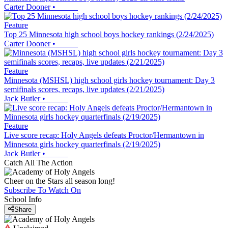
Carter Dooner
•
Feature
Top 25 Minnesota high school boys hockey rankings (2/24/2025)
Carter Dooner
•
Feature
Minnesota (MSHSL) high school girls hockey tournament: Day 3
semifinals scores, recaps, live updates (2/21/2025)
Jack Butler
•
Feature
Live score recap: Holy Angels defeats Proctor/Hermantown in
Minnesota girls hockey quarterfinals (2/19/2025)
Jack Butler
•
Catch All The Action
Cheer on the Stars all season long!
Subscribe To Watch On
School Info
Share