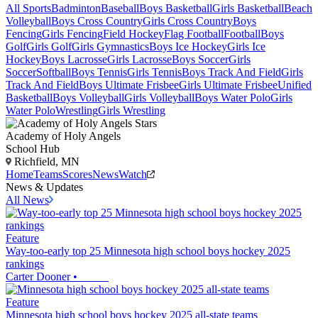
All Sports
Badminton
Baseball
Boys Basketball
Girls Basketball
Beach
Volleyball
Boys Cross Country
Girls Cross Country
Boys
Fencing
Girls Fencing
Field Hockey
Flag Football
Football
Boys
Golf
Girls Golf
Girls Gymnastics
Boys Ice Hockey
Girls Ice
Hockey
Boys Lacrosse
Girls Lacrosse
Boys Soccer
Girls
Soccer
Softball
Boys Tennis
Girls Tennis
Boys Track And Field
Girls
Track And Field
Boys Ultimate Frisbee
Girls Ultimate Frisbee
Unified
Basketball
Boys Volleyball
Girls Volleyball
Boys Water Polo
Girls
Water Polo
Wrestling
Girls Wrestling
Academy of Holy Angels
School Hub
Richfield, MN
Home
Teams
Scores
News
Watch
News & Updates
All News
Feature
Way-too-early top 25 Minnesota high school boys hockey 2025
rankings
Carter Dooner
•
Feature
Minnesota high school boys hockey 2025 all-state teams