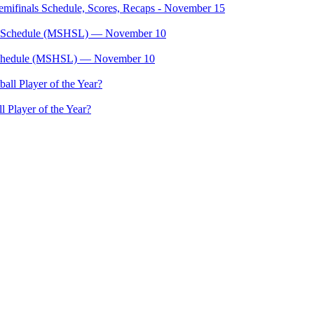
mifinals Schedule, Scores, Recaps - November 15
, Schedule (MSHSL) — November 10
 Player of the Year?