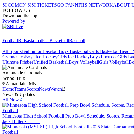
SI.COM
ON SI
SI TICKETS
GO FAN
NFHS NETWORK
ABOUT 
FOLLOW US
Download the app
Powered by
Football
B. Basketball
G. Basketball
Baseball
All Sports
Badminton
Baseball
Boys Basketball
Girls Basketball
Beach V
Gymnastics
Boys Ice Hockey
Girls Ice Hockey
Boys Lacrosse
Girls La
Ultimate Frisbee
Unified Basketball
Boys Volleyball
Girls Volleyball
Bo
Annandale
Cardinals
School Hub
Annandale, MN
Home
Teams
Scores
News
Watch
News & Updates
All News
Football
Minnesota High School Football Prep Bowl Schedule, Scores, Recap
Jack Butler
•
Football