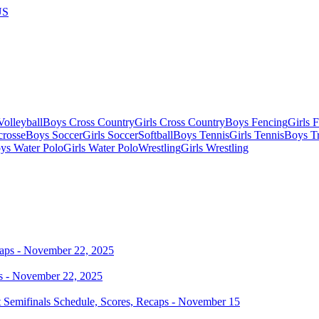
US
olleyball
Boys Cross Country
Girls Cross Country
Boys Fencing
Girls 
crosse
Boys Soccer
Girls Soccer
Softball
Boys Tennis
Girls Tennis
Boys Tr
ys Water Polo
Girls Water Polo
Wrestling
Girls Wrestling
s - November 22, 2025