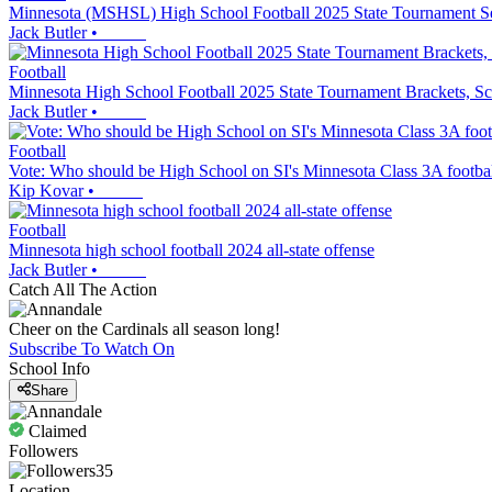
Minnesota (MSHSL) High School Football 2025 State Tournament Se
Jack Butler
•
Football
Minnesota High School Football 2025 State Tournament Brackets
Jack Butler
•
Football
Vote: Who should be High School on SI's Minnesota Class 3A football
Kip Kovar
•
Football
Minnesota high school football 2024 all-state offense
Jack Butler
•
Catch All The Action
Cheer on the Cardinals all season long!
Subscribe To Watch On
School Info
Share
Claimed
Followers
35
Location