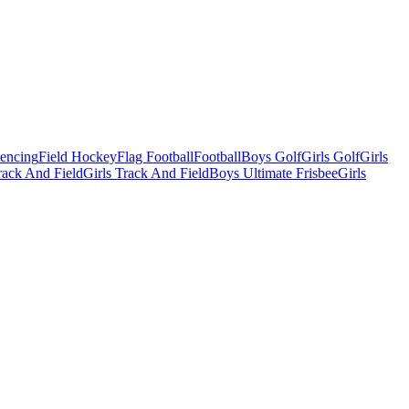
Fencing
Field Hockey
Flag Football
Football
Boys Golf
Girls Golf
Girls
ack And Field
Girls Track And Field
Boys Ultimate Frisbee
Girls