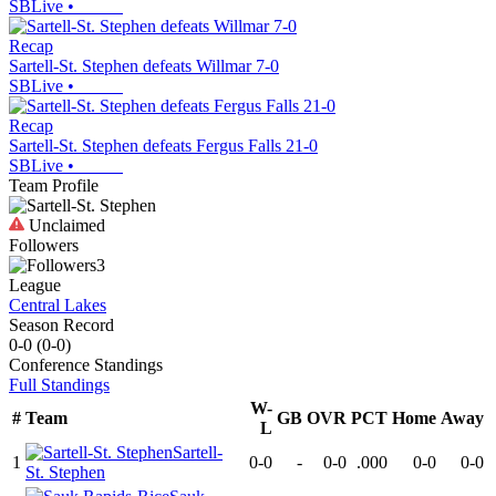
SBLive
•
Recap
Sartell-St. Stephen defeats Willmar 7-0
SBLive
•
Recap
Sartell-St. Stephen defeats Fergus Falls 21-0
SBLive
•
Team Profile
Unclaimed
Followers
3
League
Central Lakes
Season Record
0-0
(
0-0
)
Conference
Standings
Full Standings
W-
#
Team
GB
OVR
PCT
Home
Away
L
Sartell-
1
0-0
-
0-0
.000
0-0
0-0
St. Stephen