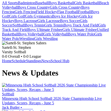
All Sports
Badminton
Baseball
Boys Basketball
Girls Basketball
Beach
Volleyball
Boys Cross Country
Girls Cross Country
Boys
Fencing
Girls Fencing
Field Hockey
Flag Football
Football
Boys
Golf
Girls Golf
Girls Gymnastics
Boys Ice Hockey
Girls Ice
Hockey
Boys Lacrosse
Girls Lacrosse
Boys Soccer
Girls
Soccer
Softball
Boys Tennis
Girls Tennis
Boys Track And Field
Girls
Track And Field
Boys Ultimate Frisbee
Girls Ultimate Frisbee
Unified
Basketball
Boys Volleyball
Girls Volleyball
Boys Water Polo
Girls
Water Polo
Wrestling
Girls Wrestling
Sartell-St. Stephen
Varsity Softball
0-0
Overall •
0-0
League
Home
Schedule
Standings
News
School Hub
News & Updates
Softball
Minnesota High School Softball 2026 State Championship Live
Updates, Scores, Recaps - June 5
Jack Butler
•