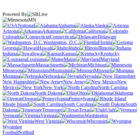
Powered By
MN
National
Alabama
Alaska
Arizona
Arkansas
California
Colorado
Connecticut
Delaware
Washington, D.C.
Florida
Georgia
Hawaii
Idaho
Illinois
Indiana
Iowa
Kansas
Kentucky
Louisiana
Maine
Maryland
Massachusetts
Michigan
Minnesota
Mississippi
Missouri
Montana
Nebraska
Nevada
New Hampshire
New Jersey
New
Mexico
New York
North Carolina
North Dakota
Ohio
Oklahoma
Oregon
Pennsylvania
Rhode Island
South Carolina
South
Dakota
Tennessee
Texas
Utah
Vermont
Virginia
Washington
West Virginia
Wisconsin
Wyoming
Football
Softball