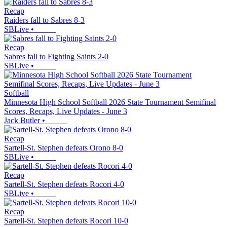
Recap
Raiders fall to Sabres 8-3
SBLive
•
Recap
Sabres fall to Fighting Saints 2-0
SBLive
•
Softball
Minnesota High School Softball 2026 State Tournament Semifinal
Scores, Recaps, Live Updates - June 3
Jack Butler
•
Recap
Sartell-St. Stephen defeats Orono 8-0
SBLive
•
Recap
Sartell-St. Stephen defeats Rocori 4-0
SBLive
•
Recap
Sartell-St. Stephen defeats Rocori 10-0