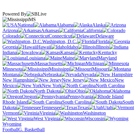
Powered By
MS
National
Alabama
Alaska
Arizona
Arkansas
California
Colorado
Connecticut
Delaware
Washington, D.C.
Florida
Georgia
Hawaii
Idaho
Illinois
Indiana
Iowa
Kansas
Kentucky
Louisiana
Maine
Maryland
Massachusetts
Michigan
Minnesota
Mississippi
Missouri
Montana
Nebraska
Nevada
New Hampshire
New Jersey
New
Mexico
New York
North Carolina
North Dakota
Ohio
Oklahoma
Oregon
Pennsylvania
Rhode Island
South Carolina
South
Dakota
Tennessee
Texas
Utah
Vermont
Virginia
Washington
West Virginia
Wisconsin
Wyoming
Football
G. Basketball