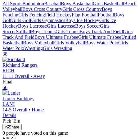
All Sports
Badminton
Baseball
Boys Basketball
Girls Basketball
Beach
Volleyball
Boys Cross Country
Girls Cross Country
Boys
Fencing
Girls Fencing
Field Hockey
Flag Football
Football
Boys
Golf
Girls Golf
Girls Gymnastics
Boys Ice Hockey
Girls Ice
Hockey
Boys Lacrosse
Girls Lacrosse
Boys Soccer
Girls
Soccer
Softball
Boys Tennis
Girls Tennis
Boys Track And Field
Girls
Track And Field
Boys Ultimate Frisbee
Girls Ultimate Frisbee
Unified
Basketball
Boys Volleyball
Girls Volleyball
Boys Water Polo
Girls
Water Polo
Wrestling
Girls Wrestling
38
Richland
Rangers
RICH
11-11
Overall •
Away
Final
66
Lanier
Bulldogs
LANI
14-5
Overall •
Home
Details
Pick 'Em
Share
0
people have
voted on this game
FINAL