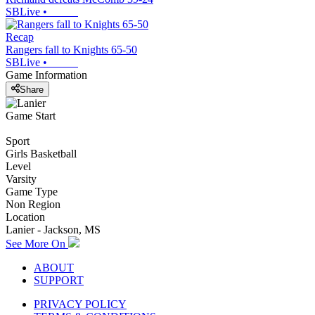
SBLive
•
Recap
Rangers fall to Knights 65-50
SBLive
•
Game Information
Share
Game Start
Sport
Girls Basketball
Level
Varsity
Game Type
Non Region
Location
Lanier - Jackson, MS
See More On
ABOUT
SUPPORT
PRIVACY POLICY