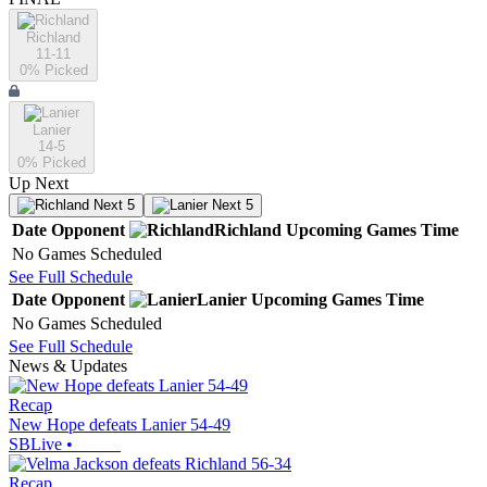
Richland
11-11
0
% Picked
Lanier
14-5
0
% Picked
Up Next
Next 5
Next 5
Date
Opponent
Richland
Upcoming
Games
Time
No Games Scheduled
See Full Schedule
Date
Opponent
Lanier
Upcoming
Games
Time
No Games Scheduled
See Full Schedule
News & Updates
Recap
New Hope defeats Lanier 54-49
SBLive
•
Recap