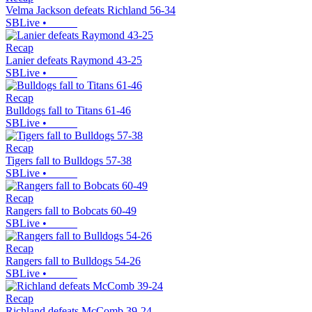
Velma Jackson defeats Richland 56-34
SBLive
•
Recap
Lanier defeats Raymond 43-25
SBLive
•
Recap
Bulldogs fall to Titans 61-46
SBLive
•
Recap
Tigers fall to Bulldogs 57-38
SBLive
•
Recap
Rangers fall to Bobcats 60-49
SBLive
•
Recap
Rangers fall to Bulldogs 54-26
SBLive
•
Recap
Richland defeats McComb 39-24