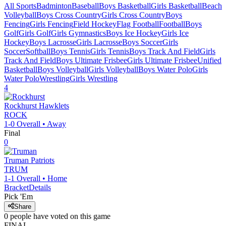
All Sports
Badminton
Baseball
Boys Basketball
Girls Basketball
Beach
Volleyball
Boys Cross Country
Girls Cross Country
Boys
Fencing
Girls Fencing
Field Hockey
Flag Football
Football
Boys
Golf
Girls Golf
Girls Gymnastics
Boys Ice Hockey
Girls Ice
Hockey
Boys Lacrosse
Girls Lacrosse
Boys Soccer
Girls
Soccer
Softball
Boys Tennis
Girls Tennis
Boys Track And Field
Girls
Track And Field
Boys Ultimate Frisbee
Girls Ultimate Frisbee
Unified
Basketball
Boys Volleyball
Girls Volleyball
Boys Water Polo
Girls
Water Polo
Wrestling
Girls Wrestling
4
Rockhurst
Hawklets
ROCK
1-0
Overall •
Away
Final
0
Truman
Patriots
TRUM
1-1
Overall •
Home
Bracket
Details
Pick 'Em
Share
0
people have
voted on this game
FINAL