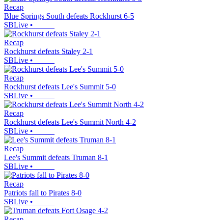
Recap
Blue Springs South defeats Rockhurst 6-5
SBLive
•
Recap
Rockhurst defeats Staley 2-1
SBLive
•
Recap
Rockhurst defeats Lee's Summit 5-0
SBLive
•
Recap
Rockhurst defeats Lee's Summit North 4-2
SBLive
•
Recap
Lee's Summit defeats Truman 8-1
SBLive
•
Recap
Patriots fall to Pirates 8-0
SBLive
•
Recap