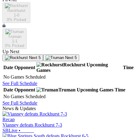
Rockhurst
1-0
0
% Picked
Truman
1-1
0
% Picked
Up Next
Next 5
Next 5
Rockhurst
Upcoming
Date
Opponent
Time
Games
No Games Scheduled
See Full Schedule
Date
Opponent
Truman
Upcoming
Games
Time
No Games Scheduled
See Full Schedule
News & Updates
Recap
Vianney defeats Rockhurst 7-3
SBLive
•