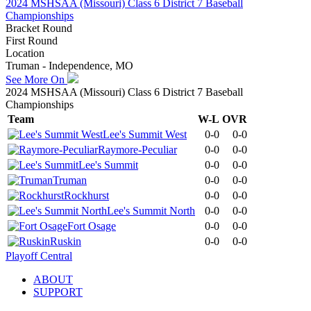
2024 MSHSAA (Missouri) Class 6 District 7 Baseball
Championships
Bracket Round
First Round
Location
Truman - Independence, MO
See More On
2024 MSHSAA (Missouri) Class 6 District 7 Baseball
Championships
Team
W-L
OVR
Lee's Summit West
0-0
0-0
Raymore-Peculiar
0-0
0-0
Lee's Summit
0-0
0-0
Truman
0-0
0-0
Rockhurst
0-0
0-0
Lee's Summit North
0-0
0-0
Fort Osage
0-0
0-0
Ruskin
0-0
0-0
Playoff Central
ABOUT
SUPPORT