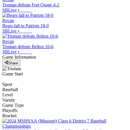
Truman defeats Fort Osage 4-2
SBLive
•
Recap
Bears fall to Patriots 18-0
SBLive
•
Recap
Truman defeats Belton 10-6
SBLive
•
Game Information
Share
Game Start
Sport
Baseball
Level
Varsity
Game Type
Playoffs
Bracket