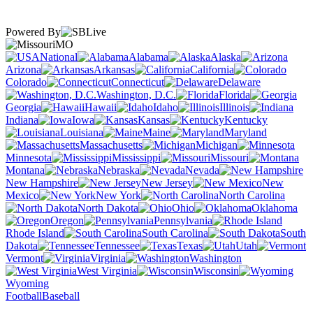
Powered By
MO
National
Alabama
Alaska
Arizona
Arkansas
California
Colorado
Connecticut
Delaware
Washington, D.C.
Florida
Georgia
Hawaii
Idaho
Illinois
Indiana
Iowa
Kansas
Kentucky
Louisiana
Maine
Maryland
Massachusetts
Michigan
Minnesota
Mississippi
Missouri
Montana
Nebraska
Nevada
New Hampshire
New Jersey
New
Mexico
New York
North Carolina
North Dakota
Ohio
Oklahoma
Oregon
Pennsylvania
Rhode Island
South Carolina
South
Dakota
Tennessee
Texas
Utah
Vermont
Virginia
Washington
West Virginia
Wisconsin
Wyoming
Football
Baseball