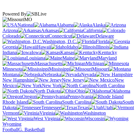
Powered By
MO
National
Alabama
Alaska
Arizona
Arkansas
California
Colorado
Connecticut
Delaware
Washington, D.C.
Florida
Georgia
Hawaii
Idaho
Illinois
Indiana
Iowa
Kansas
Kentucky
Louisiana
Maine
Maryland
Massachusetts
Michigan
Minnesota
Mississippi
Missouri
Montana
Nebraska
Nevada
New Hampshire
New Jersey
New
Mexico
New York
North Carolina
North Dakota
Ohio
Oklahoma
Oregon
Pennsylvania
Rhode Island
South Carolina
South
Dakota
Tennessee
Texas
Utah
Vermont
Virginia
Washington
West Virginia
Wisconsin
Wyoming
Football
G. Basketball