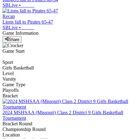
SBLive
•
Recap
Lions fall to Pirates 65-47
SBLive
•
Game Information
Share
Game Start
Sport
Girls Basketball
Level
Varsity
Game Type
Playoffs
Bracket
2024 MSHSAA (Missouri) Class 2 District 9 Girls Basketball
Tournament
Bracket Round
Championship Round
Location