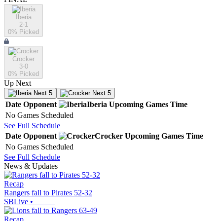
Iberia
2-1
0
% Picked
Crocker
3-0
0
% Picked
Up Next
Next 5
Next 5
Date
Opponent
Iberia
Upcoming
Games
Time
No Games Scheduled
See Full Schedule
Date
Opponent
Crocker
Upcoming
Games
Time
No Games Scheduled
See Full Schedule
News & Updates
Recap
Rangers fall to Pirates 52-32
SBLive
•
Recap