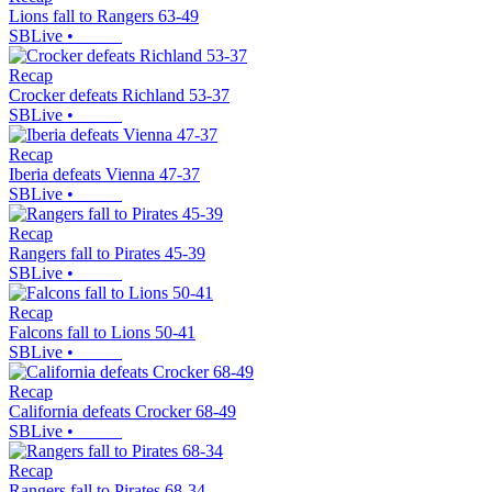
Lions fall to Rangers 63-49
SBLive
•
Recap
Crocker defeats Richland 53-37
SBLive
•
Recap
Iberia defeats Vienna 47-37
SBLive
•
Recap
Rangers fall to Pirates 45-39
SBLive
•
Recap
Falcons fall to Lions 50-41
SBLive
•
Recap
California defeats Crocker 68-49
SBLive
•
Recap
Rangers fall to Pirates 68-34