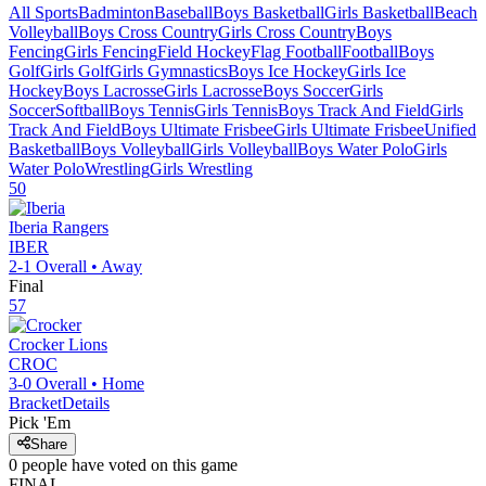
All Sports
Badminton
Baseball
Boys Basketball
Girls Basketball
Beach
Volleyball
Boys Cross Country
Girls Cross Country
Boys
Fencing
Girls Fencing
Field Hockey
Flag Football
Football
Boys
Golf
Girls Golf
Girls Gymnastics
Boys Ice Hockey
Girls Ice
Hockey
Boys Lacrosse
Girls Lacrosse
Boys Soccer
Girls
Soccer
Softball
Boys Tennis
Girls Tennis
Boys Track And Field
Girls
Track And Field
Boys Ultimate Frisbee
Girls Ultimate Frisbee
Unified
Basketball
Boys Volleyball
Girls Volleyball
Boys Water Polo
Girls
Water Polo
Wrestling
Girls Wrestling
50
Iberia
Rangers
IBER
2-1
Overall •
Away
Final
57
Crocker
Lions
CROC
3-0
Overall •
Home
Bracket
Details
Pick 'Em
Share
0
people have
voted on this game
FINAL