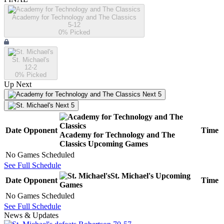
Academy for Technology and The Classics
5-12
0
% Picked
St. Michael's
12-2
0
% Picked
Up Next
Next 5
Next 5
Date
Opponent
Time
Academy for Technology and The
Classics
Upcoming
Games
No Games Scheduled
See Full Schedule
St. Michael's
Upcoming
Date
Opponent
Time
Games
No Games Scheduled
See Full Schedule
News & Updates