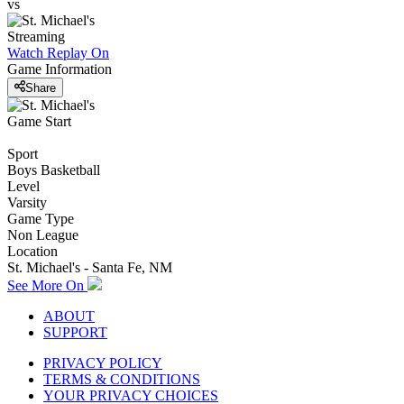
vs
Streaming
Watch Replay
On
Game Information
Share
Game Start
Sport
Boys Basketball
Level
Varsity
Game Type
Non League
Location
St. Michael's - Santa Fe, NM
See More On
ABOUT
SUPPORT
PRIVACY POLICY
TERMS & CONDITIONS
YOUR PRIVACY CHOICES