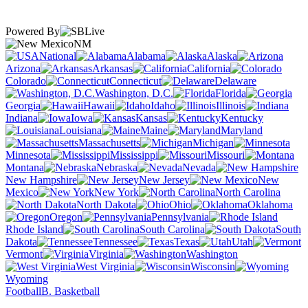
Powered By
NM
National
Alabama
Alaska
Arizona
Arkansas
California
Colorado
Connecticut
Delaware
Washington, D.C.
Florida
Georgia
Hawaii
Idaho
Illinois
Indiana
Iowa
Kansas
Kentucky
Louisiana
Maine
Maryland
Massachusetts
Michigan
Minnesota
Mississippi
Missouri
Montana
Nebraska
Nevada
New Hampshire
New Jersey
New
Mexico
New York
North Carolina
North Dakota
Ohio
Oklahoma
Oregon
Pennsylvania
Rhode Island
South Carolina
South
Dakota
Tennessee
Texas
Utah
Vermont
Virginia
Washington
West Virginia
Wisconsin
Wyoming
Football
B. Basketball