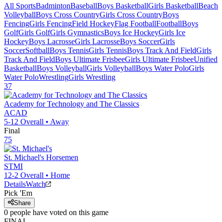
All Sports
Badminton
Baseball
Boys Basketball
Girls Basketball
Beach
Volleyball
Boys Cross Country
Girls Cross Country
Boys
Fencing
Girls Fencing
Field Hockey
Flag Football
Football
Boys
Golf
Girls Golf
Girls Gymnastics
Boys Ice Hockey
Girls Ice
Hockey
Boys Lacrosse
Girls Lacrosse
Boys Soccer
Girls
Soccer
Softball
Boys Tennis
Girls Tennis
Boys Track And Field
Girls
Track And Field
Boys Ultimate Frisbee
Girls Ultimate Frisbee
Unified
Basketball
Boys Volleyball
Girls Volleyball
Boys Water Polo
Girls
Water Polo
Wrestling
Girls Wrestling
37
Academy for Technology and The Classics
ACAD
5-12
Overall •
Away
Final
75
St. Michael's
Horsemen
STMI
12-2
Overall •
Home
Details
Watch
Pick 'Em
Share
0
people have
voted on this game
FINAL