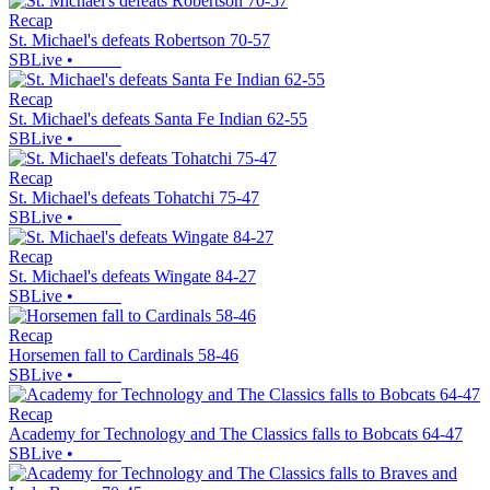
Recap
St. Michael's defeats Robertson 70-57
SBLive
•
Recap
St. Michael's defeats Santa Fe Indian 62-55
SBLive
•
Recap
St. Michael's defeats Tohatchi 75-47
SBLive
•
Recap
St. Michael's defeats Wingate 84-27
SBLive
•
Recap
Horsemen fall to Cardinals 58-46
SBLive
•
Recap
Academy for Technology and The Classics falls to Bobcats 64-47
SBLive
•