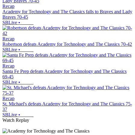
Recap
Academy for Technology and The Classics falls to Braves and Lady
Braves 70-45
SBLive
•
Recap
Robertson defeats Academy for Technology and The Classics 70-42
SBLive
•
Recap
Santa Fe Prep defeats Academy for Technology and The Classics
69-45
SBLive
•
Recap
St. Michael's defeats Academy for Technology and The Classics 75-
37
SBLive
•
Watch Replay