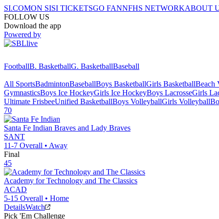
SI.COM
ON SI
SI TICKETS
GO FAN
NFHS NETWORK
ABOUT 
FOLLOW US
Download the app
Powered by
Football
B. Basketball
G. Basketball
Baseball
All Sports
Badminton
Baseball
Boys Basketball
Girls Basketball
Beach V
Gymnastics
Boys Ice Hockey
Girls Ice Hockey
Boys Lacrosse
Girls La
Ultimate Frisbee
Unified Basketball
Boys Volleyball
Girls Volleyball
Bo
70
Santa Fe Indian
Braves and Lady Braves
SANT
11-7
Overall •
Away
Final
45
Academy for Technology and The Classics
ACAD
5-15
Overall •
Home
Details
Watch
Pick 'Em Challenge