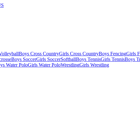
US
olleyball
Boys Cross Country
Girls Cross Country
Boys Fencing
Girls 
crosse
Boys Soccer
Girls Soccer
Softball
Boys Tennis
Girls Tennis
Boys Tr
ys Water Polo
Girls Water Polo
Wrestling
Girls Wrestling