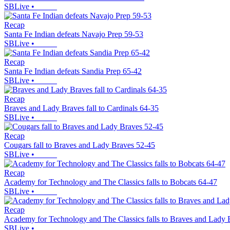
SBLive
•
Recap
Santa Fe Indian defeats Navajo Prep 59-53
SBLive
•
Recap
Santa Fe Indian defeats Sandia Prep 65-42
SBLive
•
Recap
Braves and Lady Braves fall to Cardinals 64-35
SBLive
•
Recap
Cougars fall to Braves and Lady Braves 52-45
SBLive
•
Recap
Academy for Technology and The Classics falls to Bobcats 64-47
SBLive
•
Recap
Academy for Technology and The Classics falls to Braves and Lady 
SBLive
•