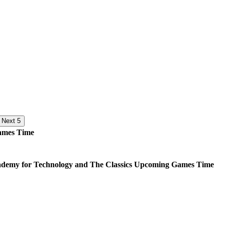
Next 5
mes
Time
demy for Technology and The Classics
Upcoming
Games
Time