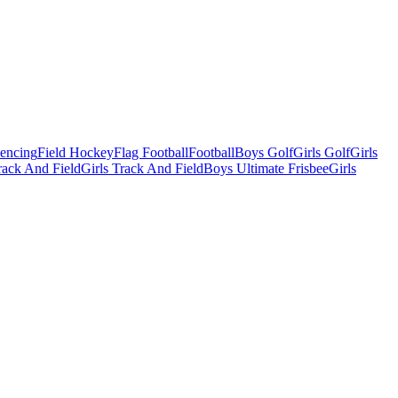
Fencing
Field Hockey
Flag Football
Football
Boys Golf
Girls Golf
Girls
ack And Field
Girls Track And Field
Boys Ultimate Frisbee
Girls