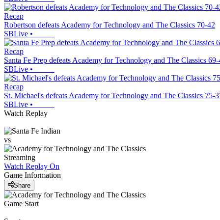
Recap
Robertson defeats Academy for Technology and The Classics 70-42
SBLive
•
Recap
Santa Fe Prep defeats Academy for Technology and The Classics 69-
SBLive
•
Recap
St. Michael's defeats Academy for Technology and The Classics 75-3
SBLive
•
Watch Replay
vs
Streaming
Watch Replay
On
Game Information
Share
Game Start