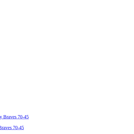
Braves 70-45