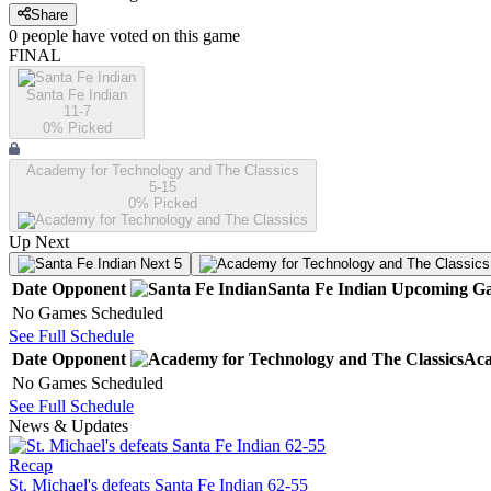
Share
0
people have
voted on this game
FINAL
Santa Fe Indian
11-7
0
% Picked
Academy for Technology and The Classics
5-15
0
% Picked
Up Next
Next 5
Date
Opponent
Santa Fe Indian
Upcoming
Ga
No Games Scheduled
See Full Schedule
Date
Opponent
Aca
No Games Scheduled
See Full Schedule
News & Updates
Recap
St. Michael's defeats Santa Fe Indian 62-55