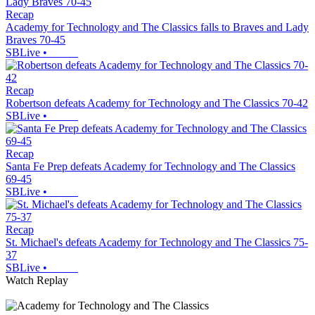
Recap
Academy for Technology and The Classics falls to Braves and Lady
Braves 70-45
SBLive
•
Recap
Robertson defeats Academy for Technology and The Classics 70-42
SBLive
•
Recap
Santa Fe Prep defeats Academy for Technology and The Classics
69-45
SBLive
•
Recap
St. Michael's defeats Academy for Technology and The Classics 75-
37
SBLive
•
Watch Replay