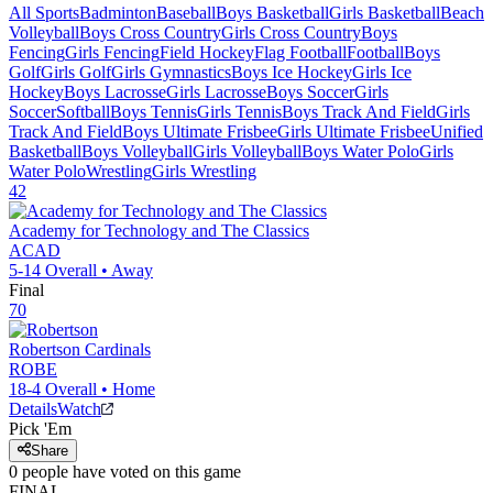
All Sports
Badminton
Baseball
Boys Basketball
Girls Basketball
Beach
Volleyball
Boys Cross Country
Girls Cross Country
Boys
Fencing
Girls Fencing
Field Hockey
Flag Football
Football
Boys
Golf
Girls Golf
Girls Gymnastics
Boys Ice Hockey
Girls Ice
Hockey
Boys Lacrosse
Girls Lacrosse
Boys Soccer
Girls
Soccer
Softball
Boys Tennis
Girls Tennis
Boys Track And Field
Girls
Track And Field
Boys Ultimate Frisbee
Girls Ultimate Frisbee
Unified
Basketball
Boys Volleyball
Girls Volleyball
Boys Water Polo
Girls
Water Polo
Wrestling
Girls Wrestling
42
Academy for Technology and The Classics
ACAD
5-14
Overall •
Away
Final
70
Robertson
Cardinals
ROBE
18-4
Overall •
Home
Details
Watch
Pick 'Em
Share
0
people have
voted on this game
FINAL