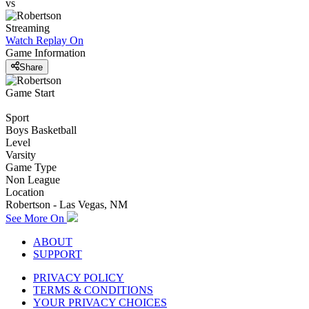
vs
Streaming
Watch Replay
On
Game Information
Share
Game Start
Sport
Boys Basketball
Level
Varsity
Game Type
Non League
Location
Robertson - Las Vegas, NM
See More On
ABOUT
SUPPORT
PRIVACY POLICY
TERMS & CONDITIONS
YOUR PRIVACY CHOICES