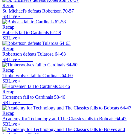
Recap
St. Michael's defeats Robertson 70-57
SBLive
•
Recap
Bobcats fall to Cardinals 62-58
SBLive
•
Recap
Robertson defeats Tularosa 64-63
SBLive
•
Recap
Timberwolves fall to Cardinals 64-60
SBLive
•
Recap
Horsemen fall to Cardinals 58-46
SBLive
•
Recap
Academy for Technology and The Classics falls to Bobcats 64-47
SBLive
•