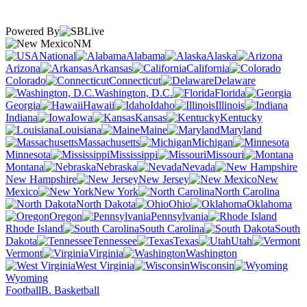
Powered By
NM
National
Alabama
Alaska
Arizona
Arkansas
California
Colorado
Connecticut
Delaware
Washington, D.C.
Florida
Georgia
Hawaii
Idaho
Illinois
Indiana
Iowa
Kansas
Kentucky
Louisiana
Maine
Maryland
Massachusetts
Michigan
Minnesota
Mississippi
Missouri
Montana
Nebraska
Nevada
New Hampshire
New Jersey
New
Mexico
New York
North Carolina
North Dakota
Ohio
Oklahoma
Oregon
Pennsylvania
Rhode Island
South Carolina
South
Dakota
Tennessee
Texas
Utah
Vermont
Virginia
Washington
West Virginia
Wisconsin
Wyoming
Football
B. Basketball