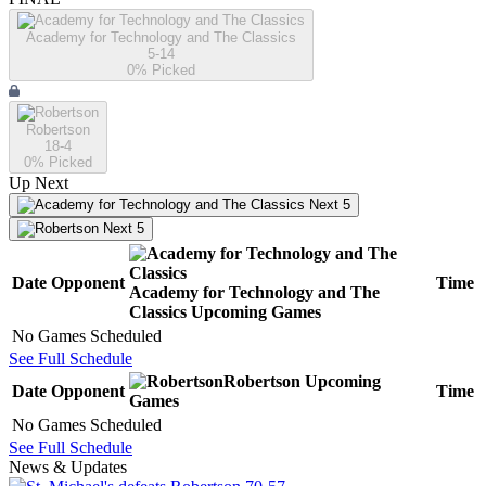
Academy for Technology and The Classics
5-14
0
% Picked
Robertson
18-4
0
% Picked
Up Next
Next 5
Next 5
Date
Opponent
Time
Academy for Technology and The
Classics
Upcoming
Games
No Games Scheduled
See Full Schedule
Robertson
Upcoming
Date
Opponent
Time
Games
No Games Scheduled
See Full Schedule
News & Updates