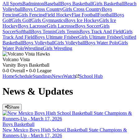
All Sports
Badminton
Baseball
Boys Basketball
Girls Basketball
Beach
Volleyball
Boys Cross Country
Girls Cross Country
Boys
Fencing
Girls Fencing
Field Hockey
Flag Football
Football
Boys
Golf
Girls Golf
Girls Gymnastics
Boys Ice Hockey
Girls Ice
Hockey
Boys Lacrosse
Girls Lacrosse
Boys Soccer
Girls
Soccer
Softball
Boys Tennis
Girls Tennis
Boys Track And Field
Girls
Track And Field
Boys Ultimate Frisbee
Girls Ultimate Frisbee
Unified
Basketball
Boys Volleyball
Girls Volleyball
Boys Water Polo
Girls
Water Polo
Wrestling
Girls Wrestling
Volcano Vista
Varsity Boys Basketball
0-0
Overall •
0-0
League
Home
Schedule
Standings
News
Watch
School Hub
News & Updates
Share
Boys Basketball
New Mexico Boys High School Basketball State Champions &
Runners-Up - March 17, 2026