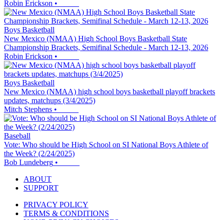
Robin Erickson
•
Boys Basketball
New Mexico (NMAA) High School Boys Basketball State
Championship Brackets, Semifinal Schedule - March 12-13, 2026
Robin Erickson
•
Boys Basketball
New Mexico (NMAA) high school boys basketball playoff brackets
updates, matchups (3/4/2025)
Mitch Stephens
•
Baseball
Vote: Who should be High School on SI National Boys Athlete of
the Week? (2/24/2025)
Bob Lundeberg
•
ABOUT
SUPPORT
PRIVACY POLICY
TERMS & CONDITIONS