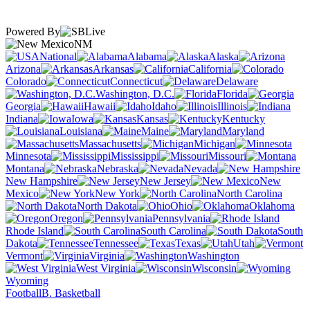
Powered By
NM
National
Alabama
Alaska
Arizona
Arkansas
California
Colorado
Connecticut
Delaware
Washington, D.C.
Florida
Georgia
Hawaii
Idaho
Illinois
Indiana
Iowa
Kansas
Kentucky
Louisiana
Maine
Maryland
Massachusetts
Michigan
Minnesota
Mississippi
Missouri
Montana
Nebraska
Nevada
New Hampshire
New Jersey
New
Mexico
New York
North Carolina
North Dakota
Ohio
Oklahoma
Oregon
Pennsylvania
Rhode Island
South Carolina
South
Dakota
Tennessee
Texas
Utah
Vermont
Virginia
Washington
West Virginia
Wisconsin
Wyoming
Football
B. Basketball