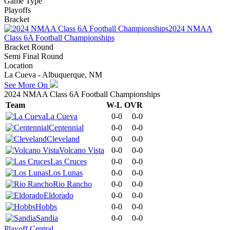
Game Type
Playoffs
Bracket
2024 NMAA
Class 6A Football Championships
Bracket Round
Semi Final Round
Location
La Cueva - Albuquerque, NM
See More On
2024 NMAA Class 6A Football Championships
Team
W-L
OVR
La Cueva
0-0
0-0
Centennial
0-0
0-0
Cleveland
0-0
0-0
Volcano Vista
0-0
0-0
Las Cruces
0-0
0-0
Los Lunas
0-0
0-0
Rio Rancho
0-0
0-0
Eldorado
0-0
0-0
Hobbs
0-0
0-0
Sandia
0-0
0-0
Playoff Central