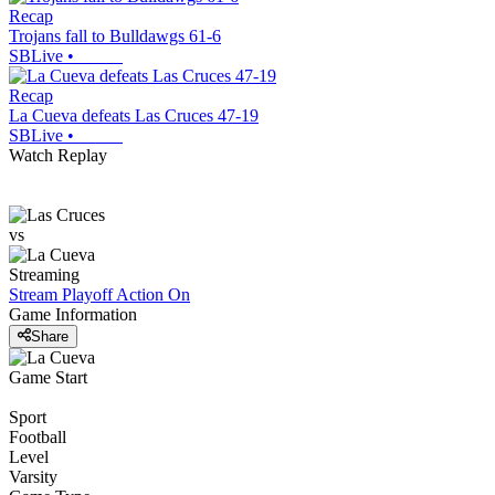
Recap
Trojans fall to Bulldawgs 61-6
SBLive
•
Recap
La Cueva defeats Las Cruces 47-19
SBLive
•
Watch Replay
vs
Streaming
Stream Playoff Action
On
Game Information
Share
Game Start
Sport
Football
Level
Varsity