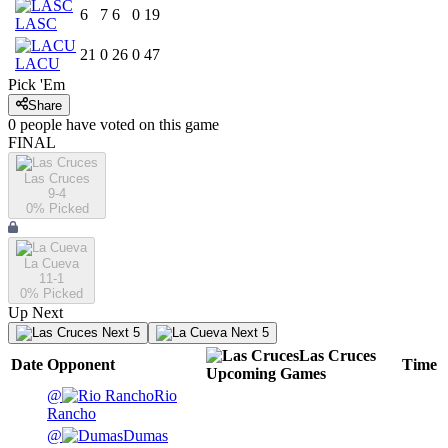
6
7
6
0
19
LASC
21
0
26
0
47
LACU
Pick 'Em
Share
0
people have
voted on this game
FINAL
Las Cruces
9-4
0
% Picked
La Cueva
11-1
0
% Picked
Up Next
Next 5
Next 5
Las Cruces
Date
Opponent
Time
Upcoming
Games
@
Rio
Rancho
@
Dumas