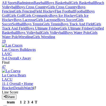
All Sports
Badminton
Baseball
Boys Basketball
Girls Basketball
Beach
Volleyball
Boys Cross Country
Girls Cross Country
Boys
Fencing
Girls Fencing
Field Hockey
Flag Football
Football
Boys
Golf
Girls Golf
Girls Gymnastics
Boys Ice Hockey
Girls Ice
Hockey
Boys Lacrosse
Girls Lacrosse
Boys Soccer
Girls
Soccer
Softball
Boys Tennis
Girls Tennis
Boys Track And Field
Girls
Track And Field
Boys Ultimate Frisbee
Girls Ultimate Frisbee
Unified
Basketball
Boys Volleyball
Girls Volleyball
Boys Water Polo
Girls
Water Polo
Wrestling
Girls Wrestling
19
Las Cruces
Bulldawgs
LASC
9-4
Overall •
Away
Final
47
La Cueva
Bears
LACU
11-1
Overall •
Home
Bracket
Details
Watch
Line Score
Share
team
1
2
3
4
T