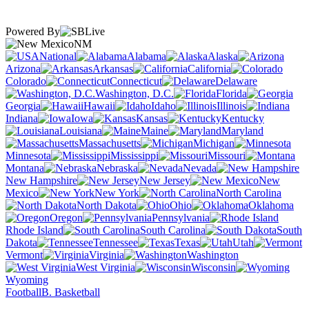
Powered By
NM
National
Alabama
Alaska
Arizona
Arkansas
California
Colorado
Connecticut
Delaware
Washington, D.C.
Florida
Georgia
Hawaii
Idaho
Illinois
Indiana
Iowa
Kansas
Kentucky
Louisiana
Maine
Maryland
Massachusetts
Michigan
Minnesota
Mississippi
Missouri
Montana
Nebraska
Nevada
New Hampshire
New Jersey
New
Mexico
New York
North Carolina
North Dakota
Ohio
Oklahoma
Oregon
Pennsylvania
Rhode Island
South Carolina
South
Dakota
Tennessee
Texas
Utah
Vermont
Virginia
Washington
West Virginia
Wisconsin
Wyoming
Football
B. Basketball