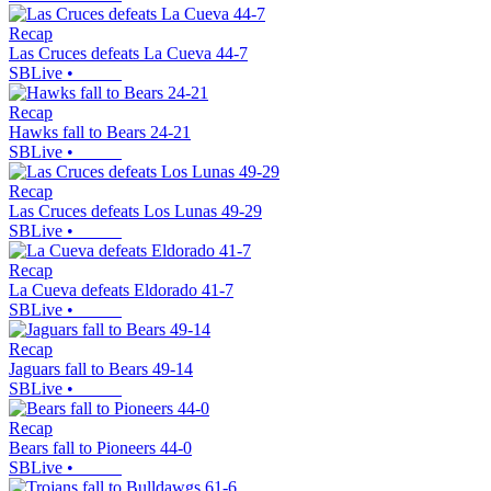
Recap
Las Cruces defeats La Cueva 44-7
SBLive
•
Recap
Hawks fall to Bears 24-21
SBLive
•
Recap
Las Cruces defeats Los Lunas 49-29
SBLive
•
Recap
La Cueva defeats Eldorado 41-7
SBLive
•
Recap
Jaguars fall to Bears 49-14
SBLive
•
Recap
Bears fall to Pioneers 44-0
SBLive
•