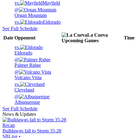
vs.
Mayfield
@
Organ Mountain
vs.
Eldorado
See Full Schedule
La Cueva
Date
Opponent
Time
Upcoming
Games
vs.
Eldorado
@
Palmer Ridge
@
Volcano Vista
vs.
Cleveland
@
Albuquerque
See Full Schedule
News & Updates
Recap
Bulldawgs fall to Storm 35-28
SBLive
•