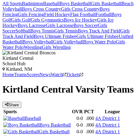
All Sports
Badminton
Baseball
Boys Basketball
Girls Basketball
Beach
Volleyball
Boys Cross Country
Girls Cross Country
Boys
Fencing
Girls Fencing
Field Hockey
Flag Football
Football
Boys
Golf
Girls Golf
Girls Gymnastics
Boys Ice Hockey
Girls Ice
Hockey
Boys Lacrosse
Girls Lacrosse
Boys Soccer
Girls
Soccer
Softball
Boys Tennis
Girls Tennis
Boys Track And Field
Girls
Track And Field
Boys Ultimate Frisbee
Girls Ultimate Frisbee
Unified
Basketball
Boys Volleyball
Girls Volleyball
Boys Water Polo
Girls
Water Polo
Wrestling
Girls Wrestling
Kirtland Central
School Hub
Kirtland, NM
Home
Teams
Scores
News
Watch
Tickets
Kirtland Central
Varsity
Teams
Share
Sports
OVR
PCT
League
Baseball
0-0
.000
4A District 1
Boys Basketball
0-0
.000
4A District 1
Girls Basketball
0-0
.000
4A District 1