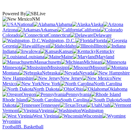
Powered By
NM
National
Alabama
Alaska
Arizona
Arkansas
California
Colorado
Connecticut
Delaware
Washington, D.C.
Florida
Georgia
Hawaii
Idaho
Illinois
Indiana
Iowa
Kansas
Kentucky
Louisiana
Maine
Maryland
Massachusetts
Michigan
Minnesota
Mississippi
Missouri
Montana
Nebraska
Nevada
New Hampshire
New Jersey
New
Mexico
New York
North Carolina
North Dakota
Ohio
Oklahoma
Oregon
Pennsylvania
Rhode Island
South Carolina
South
Dakota
Tennessee
Texas
Utah
Vermont
Virginia
Washington
West Virginia
Wisconsin
Wyoming
Football
B. Basketball