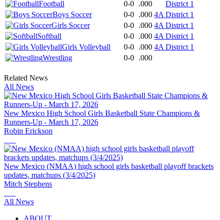
Football
0-0
.000
District 1
Boys Soccer
0-0
.000
4A District 1
Girls Soccer
0-0
.000
4A District 1
Softball
0-0
.000
4A District 1
Girls Volleyball
0-0
.000
4A District 1
Wrestling
0-0
.000
Related News
All News
New Mexico High School Girls Basketball State Champions &
Runners-Up - March 17, 2026
Robin Erickson
New Mexico (NMAA) high school girls basketball playoff brackets
updates, matchups (3/4/2025)
Mitch Stephens
All News
ABOUT